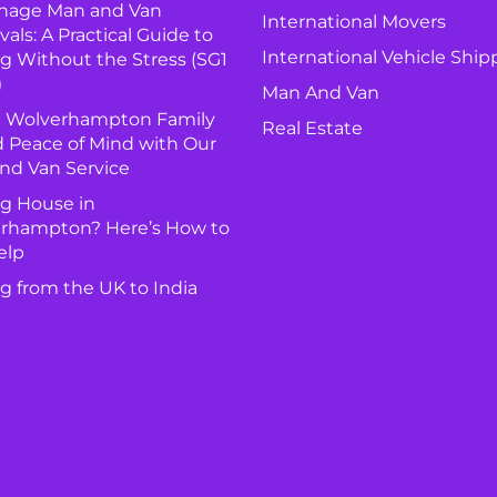
nage Man and Van
International Movers
ls: A Practical Guide to
International Vehicle Ship
g Without the Stress (SG1
)
Man And Van
 Wolverhampton Family
Real Estate
 Peace of Mind with Our
nd Van Service
g House in
rhampton? Here’s How to
elp
g from the UK to India