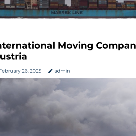
nternational Moving Compan
ustria
February 26, 2025
admin