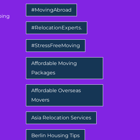
#MovingAbroad
ping
#RelocationExperts.
#StressFreeMoving
Affordable Moving
Packages
Affordable Overseas
Movers
Asia Relocation Services
Berlin Housing Tips