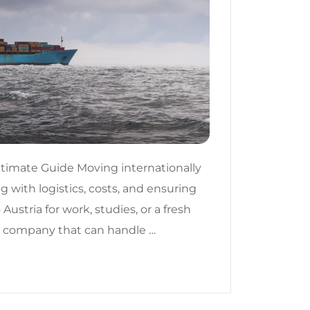
ltimate Guide Moving internationally
g with logistics, costs, and ensuring
ustria for work, studies, or a fresh
ing company that can handle …