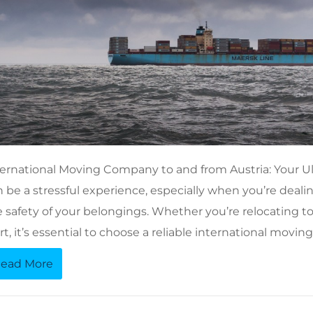
ternational Moving Company to and from Austria: Your U
 be a stressful experience, especially when you’re dealin
 safety of your belongings. Whether you’re relocating to A
rt, it’s essential to choose a reliable international mov
ead More