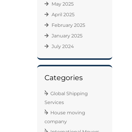
May 2025
April 2025
February 2025
January 2025
July 2024
Categories
Global Shipping
Services
House moving
company
International Movers