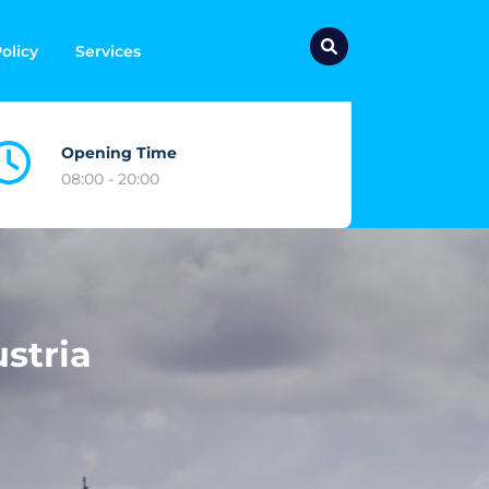
olicy
Services
Opening Time
08:00 - 20:00
stria