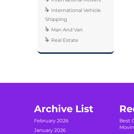
International Vehicle
Shipping
Man And Van
Real Estate
Archive List
Re
February 2026
Best C
Movin
January 2026