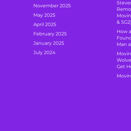
Steve
November 2025
Remova
May 2025
Movin
& SG2
April 2025
How a
February 2025
Found
January 2025
Man a
July 2024
Movin
Wolve
Get H
Movin