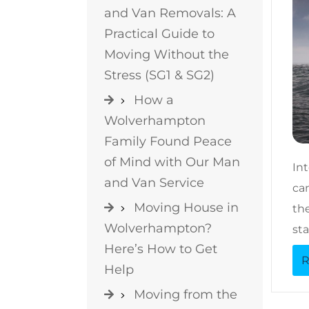
and Van Removals: A
Practical Guide to
Moving Without the
Stress (SG1 & SG2)
How a
Wolverhampton
Family Found Peace
of Mind with Our Man
In
and Van Service
can
Moving House in
the
Wolverhampton?
sta
Here’s How to Get
R
Help
Moving from the