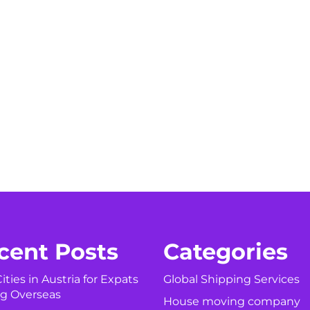
cent Posts
Categories
ities in Austria for Expats
Global Shipping Services
g Overseas
House moving company