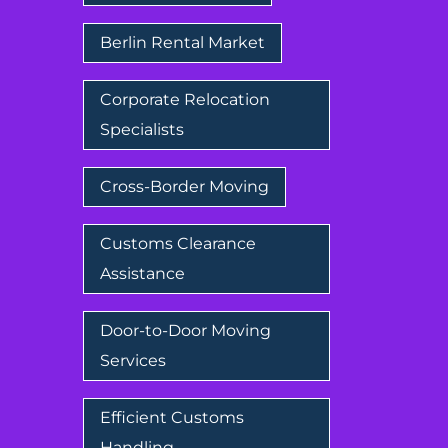
Berlin Rental Market
Corporate Relocation
Specialists
Cross-Border Moving
Customs Clearance
Assistance
Door-to-Door Moving
Services
Efficient Customs
Handling