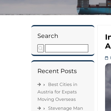
Search
I
A
Recent Posts
Best Cities in
Austria for Expats
Moving Overseas
Stevenage Man