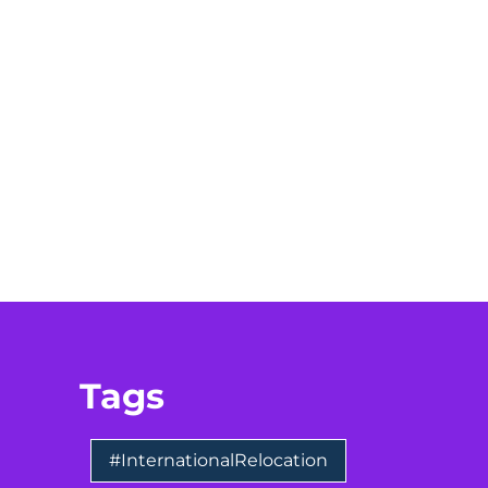
Tags
#InternationalRelocation