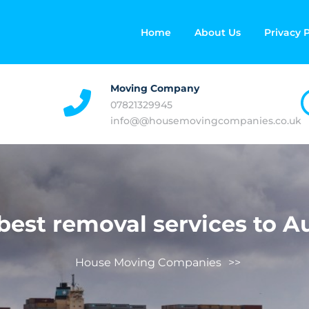
Home
About Us
Privacy P
Moving Company
07821329945
info@@housemovingcompanies.co.uk
best removal services to Au
House Moving Companies
>>