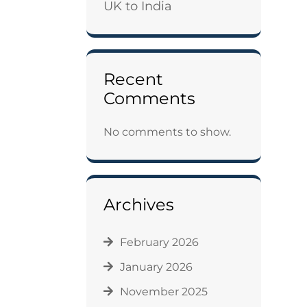
UK to India
Recent
Comments
No comments to show.
Archives
February 2026
January 2026
November 2025