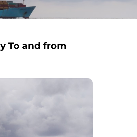
y To and from