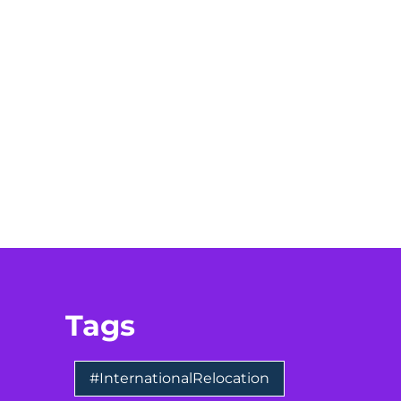
Tags
#InternationalRelocation