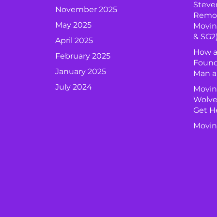
Steve
November 2025
Remova
May 2025
Movin
& SG2
April 2025
How a
February 2025
Found
January 2025
Man a
July 2024
Movin
Wolve
Get H
Movin