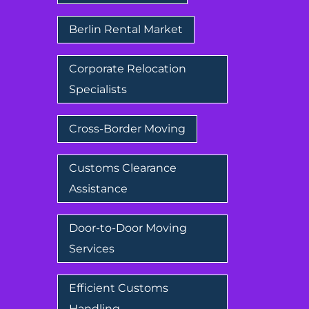
Berlin Rental Market
Corporate Relocation
Specialists
Cross-Border Moving
Customs Clearance
Assistance
Door-to-Door Moving
Services
Efficient Customs
Handling