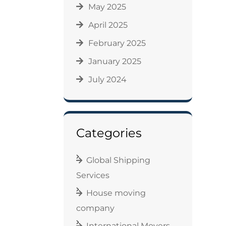
May 2025
April 2025
February 2025
January 2025
July 2024
Categories
Global Shipping
Services
House moving
company
International Movers