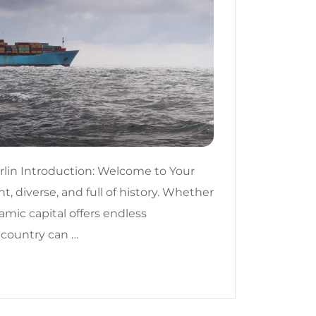
lin Introduction: Welcome to Your
t, diverse, and full of history. Whether
amic capital offers endless
 country can …