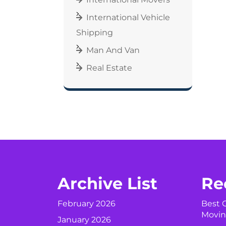
International Vehicle
Shipping
Man And Van
Real Estate
Archive List
Re
February 2026
Best C
Movin
January 2026