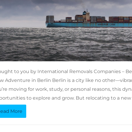
ought to you by International Removals Companies – Ber
 Adventure in Berlin Berlin is a city like no other—vibran
’re moving for work, study, or personal reasons, this dyn
portunities to explore and grow. But relocating to a new
ead More