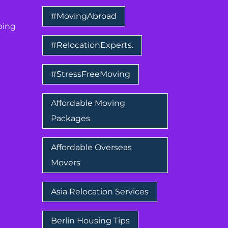
#MovingAbroad
ping
#RelocationExperts.
#StressFreeMoving
Affordable Moving
Packages
Affordable Overseas
Movers
Asia Relocation Services
Berlin Housing Tips