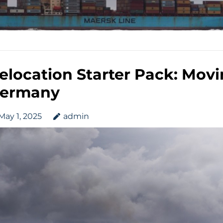
elocation Starter Pack: Movin
ermany
May 1, 2025
admin