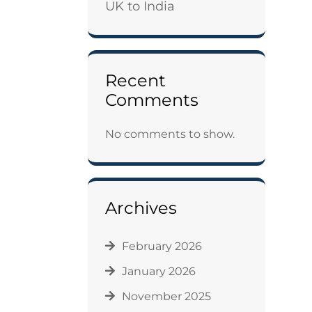
UK to India
Recent
Comments
No comments to show.
Archives
February 2026
January 2026
November 2025