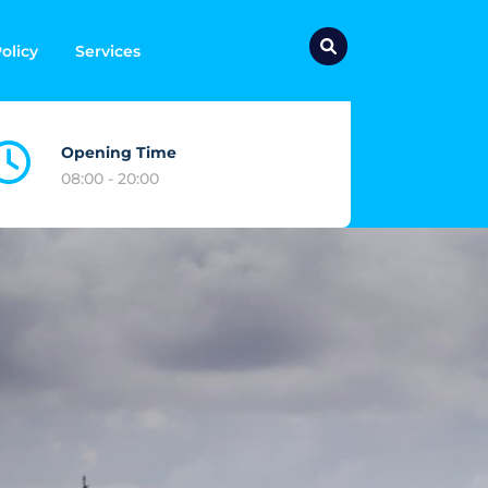
olicy
Services
Opening Time
08:00 - 20:00