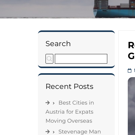
Search
R
G
Recent Posts
Best Cities in
Austria for Expats
Moving Overseas
Stevenage Man