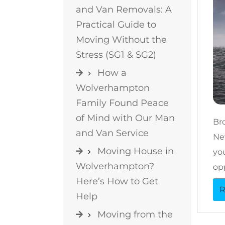
and Van Removals: A
Practical Guide to
Moving Without the
Stress (SG1 & SG2)
How a
Wolverhampton
Family Found Peace
of Mind with Our Man
Br
and Van Service
New
Moving House in
you
Wolverhampton?
op
Here’s How to Get
R
Help
Moving from the