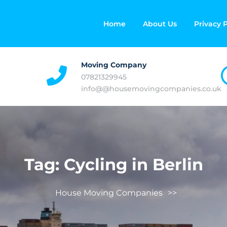
Home
About Us
Privacy P
Moving Company
07821329945
info@@housemovingcompanies.co.uk
Tag:
Cycling in Berlin
House Moving Companies
>>