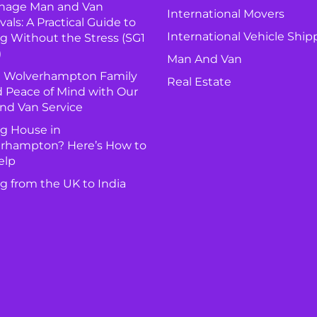
nage Man and Van
International Movers
ls: A Practical Guide to
International Vehicle Ship
g Without the Stress (SG1
)
Man And Van
 Wolverhampton Family
Real Estate
 Peace of Mind with Our
nd Van Service
g House in
rhampton? Here’s How to
elp
g from the UK to India