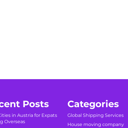
cent Posts
Categories
ities in Austria for Expats
Global Shipping Services
g Overseas
House moving company