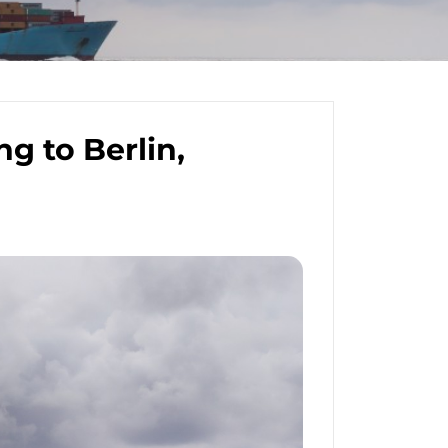
g to Berlin,