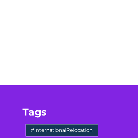
Tags
#InternationalRelocation