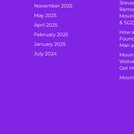
Steve
November 2025
Remova
May 2025
Movin
& SG2
April 2025
How a
February 2025
Found
January 2025
Man a
July 2024
Movin
Wolve
Get H
Movin