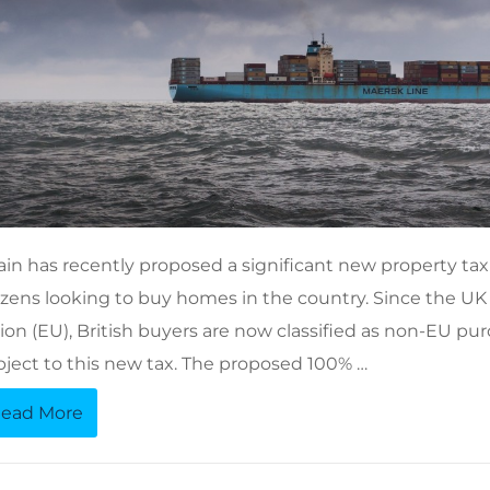
ain has recently proposed a significant new property tax
tizens looking to buy homes in the country. Since the UK
ion (EU), British buyers are now classified as non-EU p
bject to this new tax. The proposed 100% …
ead More