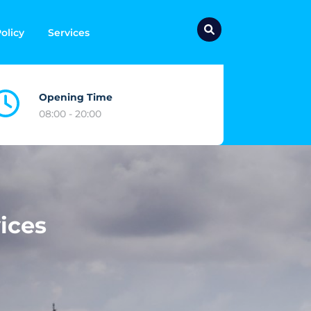
olicy
Services
Opening Time
08:00 - 20:00
ices