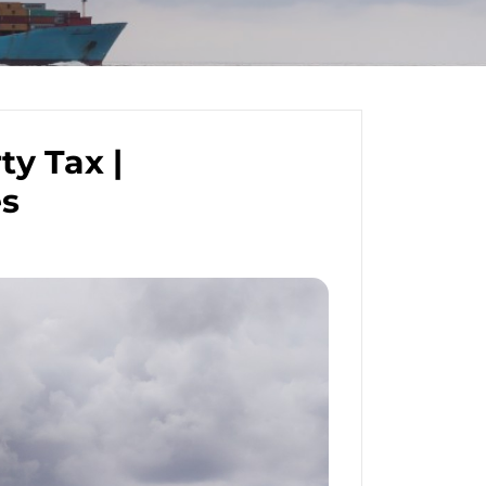
y Tax |
es