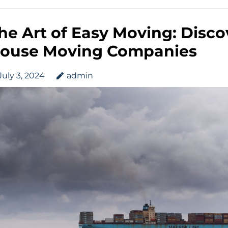
he Art of Easy Moving: Disco
ouse Moving Companies
July 3, 2024
admin