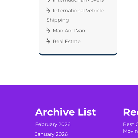
International Vehicle
Shipping
Man And Van
Real Estate
Archive List
Re
February 2026
Best C
Movin
January 2026