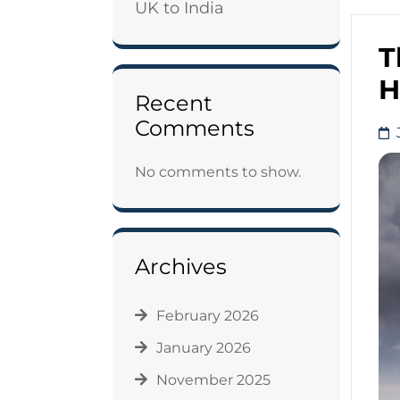
UK to India
T
H
Recent
Comments
No comments to show.
Archives
February 2026
January 2026
November 2025