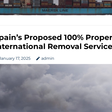
pain’s Proposed 100% Propert
nternational Removal Servic
January 17, 2025
admin