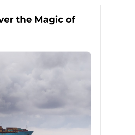
ver the Magic of