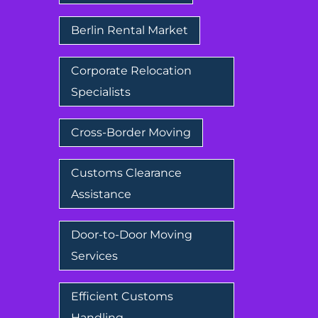
Berlin Rental Market
Corporate Relocation
Specialists
Cross-Border Moving
Customs Clearance
Assistance
Door-to-Door Moving
Services
Efficient Customs
Handling