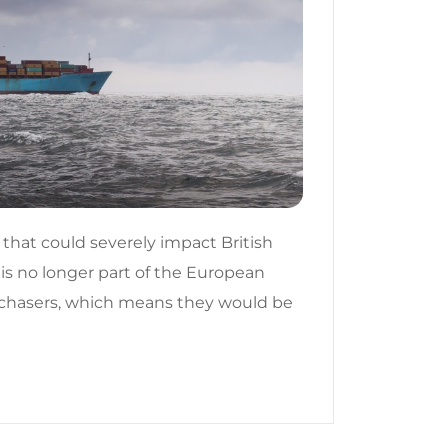
 that could severely impact British
 is no longer part of the European
urchasers, which means they would be