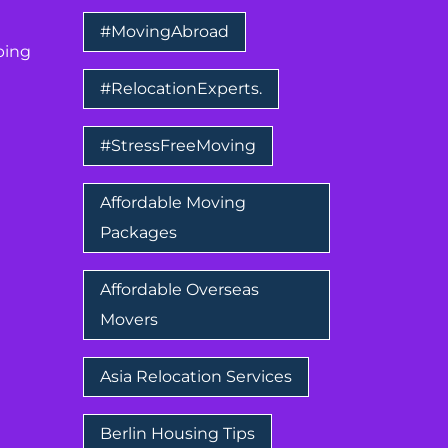
#MovingAbroad
ping
#RelocationExperts.
#StressFreeMoving
Affordable Moving
Packages
Affordable Overseas
Movers
Asia Relocation Services
Berlin Housing Tips