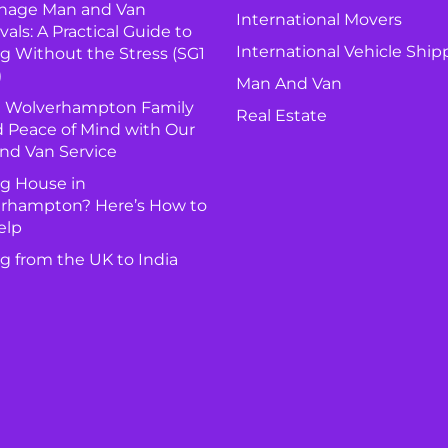
nage Man and Van
International Movers
ls: A Practical Guide to
International Vehicle Ship
g Without the Stress (SG1
)
Man And Van
 Wolverhampton Family
Real Estate
 Peace of Mind with Our
nd Van Service
g House in
rhampton? Here’s How to
elp
g from the UK to India