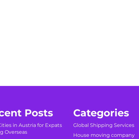
cent Posts
Categories
ities in Austria for Expats
Global Shipping Services
g Overseas
House moving company