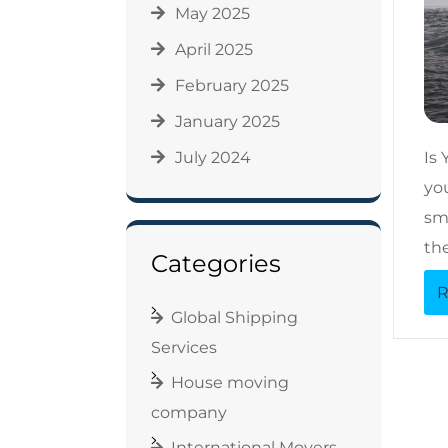
May 2025
April 2025
February 2025
January 2025
July 2024
Is
yo
sma
th
Categories
R
Global Shipping
Services
House moving
company
International Movers