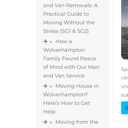
and Van Removals: A
Practical Guide to
Moving Without the
Stress (SG1 & SG2)
How a
Wolverhampton
Family Found Peace
of Mind with Our Man
Sp
and Van Service
ci
Moving House in
Un
Wolverhampton?
su
Here’s How to Get
R
Help
Moving from the