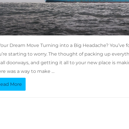
 Your Dream Move Turning into a Big Headache? You’ve 
u’re starting to worry. The thought of packing up every
ll doorways, and getting it all to your new place is maki
ere was a way to make …
ead More