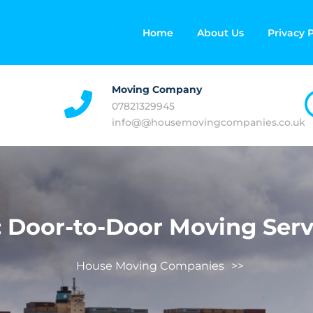
Home
About Us
Privacy P
Moving Company
07821329945
info@@housemovingcompanies.co.uk
:
Door-to-Door Moving Serv
House Moving Companies
>>