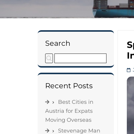
Search
S
I
Recent Posts
Best Cities in
Austria for Expats
Moving Overseas
Stevenage Man