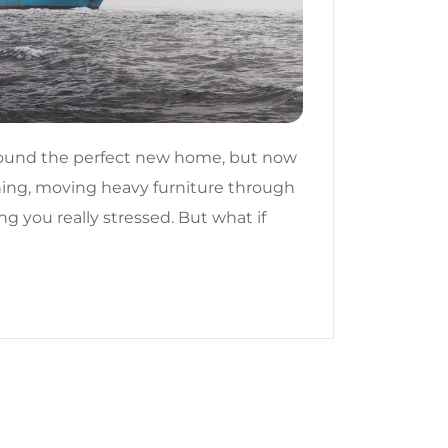
found the perfect new home, but now
thing, moving heavy furniture through
ng you really stressed. But what if