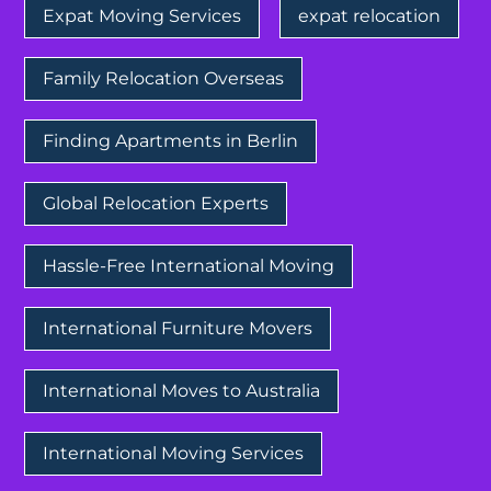
Expat Moving Services
expat relocation
Family Relocation Overseas
Finding Apartments in Berlin
Global Relocation Experts
Hassle-Free International Moving
International Furniture Movers
International Moves to Australia
International Moving Services