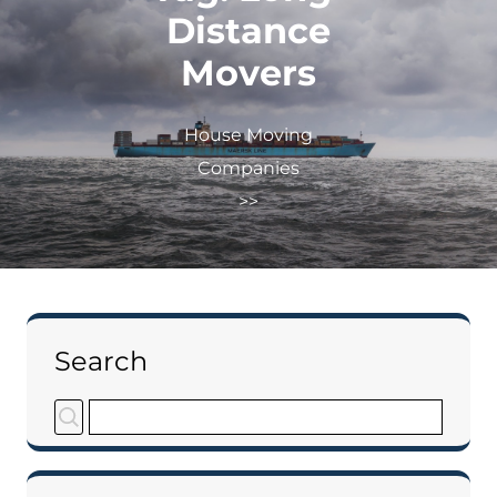
Distance
Movers
House Moving
Companies
>>
Search