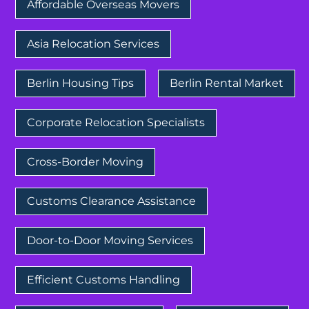
Affordable Overseas Movers
Asia Relocation Services
Berlin Housing Tips
Berlin Rental Market
Corporate Relocation Specialists
Cross-Border Moving
Customs Clearance Assistance
Door-to-Door Moving Services
Efficient Customs Handling