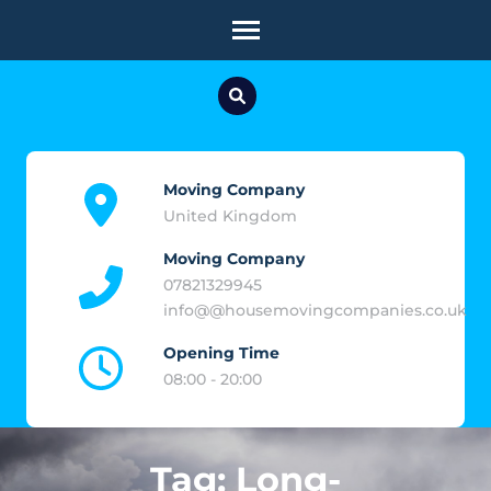
Skip
to
content
(Press
Enter)
Moving Company
United Kingdom
Moving Company
07821329945
info@@housemovingcompanies.co.uk
Opening Time
08:00 - 20:00
Tag:
Long-