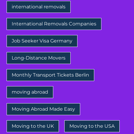
international removals
International Removals Companies
Job Seeker Visa Germany
Long-Distance Movers
Monthly Transport Tickets Berlin
moving abroad
Moving Abroad Made Easy
Moving to the UK
Moving to the USA