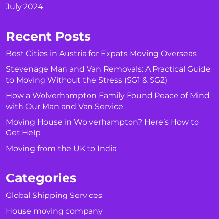
July 2024
Recent Posts
Best Cities in Austria for Expats Moving Overseas
Stevenage Man and Van Removals: A Practical Guide
to Moving Without the Stress (SG1 & SG2)
How a Wolverhampton Family Found Peace of Mind
with Our Man and Van Service
Moving House in Wolverhampton? Here’s How to
Get Help
Moving from the UK to India
Categories
Global Shipping Services
House moving company