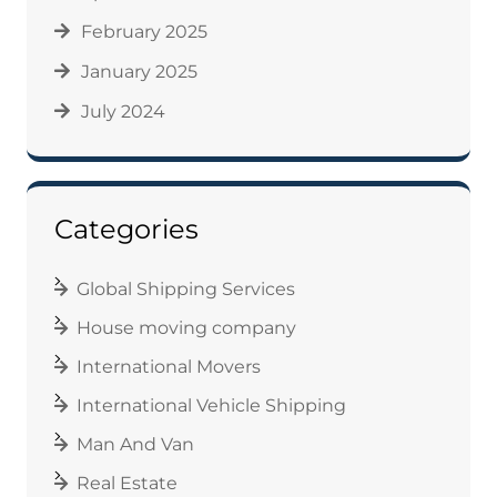
February 2025
January 2025
July 2024
Categories
Global Shipping Services
House moving company
International Movers
International Vehicle Shipping
Man And Van
Real Estate