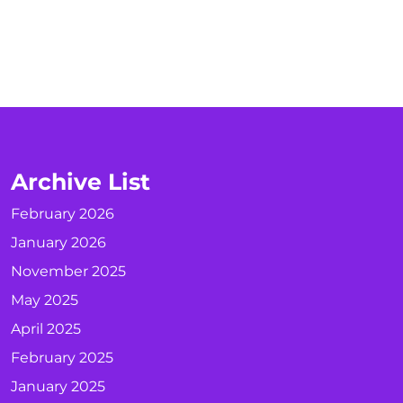
Archive List
February 2026
January 2026
November 2025
May 2025
April 2025
February 2025
January 2025