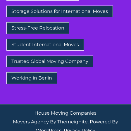
Storage Solutions for International Moves
Stress-Free Relocation
Student International Moves
Trusted Global Moving Company
Working in Berlin
House Moving Companies
Movers Agency
By
Themeignite
. Powered By
WordPress
.
Privacy Policy