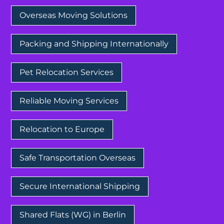
Overseas Moving Solutions
Packing and Shipping Internationally
Pet Relocation Services
Reliable Moving Services
Relocation to Europe
Safe Transportation Overseas
Secure International Shipping
Shared Flats (WG) in Berlin