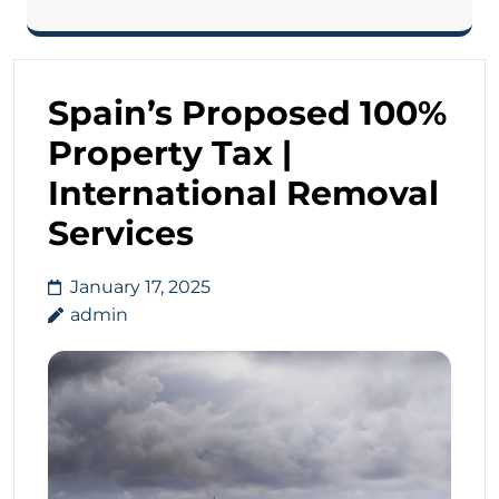
Spain’s Proposed 100%
Property Tax |
International Removal
Services
January 17, 2025
admin