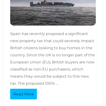
Spain has recently proposed a significant
new property tax that could severely impact
British citizens looking to buy homes in the
country. Since the UK is no longer part of the
European Union (EU), British buyers are now
classified as non-EU purchasers, which
means they would be subject to this new
tax. The proposed 100% …
Read More