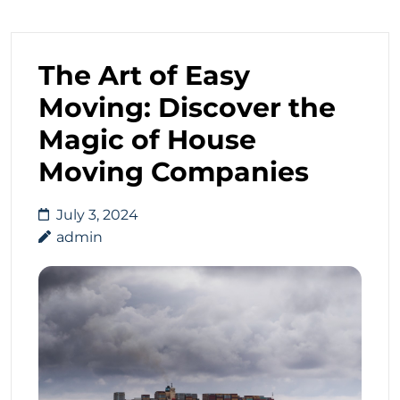
The Art of Easy
Moving: Discover the
Magic of House
Moving Companies
July 3, 2024
admin