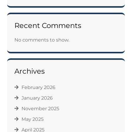
Recent Comments
No comments to show.
Archives
February 2026
January 2026
November 2025
May 2025
April 2025