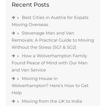
Recent Posts
Best Cities in Austria for Expats
Moving Overseas
Stevenage Man and Van
Removals: A Practical Guide to Moving
Without the Stress (SG1 & SG2)
How a Wolverhampton Family
Found Peace of Mind with Our Man
and Van Service
Moving House in
Wolverhampton? Here’s How to Get
Help
Moving from the UK to India