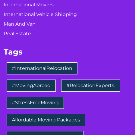
International Movers
International Vehicle Shipping
Man And Van
Real Estate
Tags
#InternationalRelocation
#MovingAbroad
#RelocationExperts.
#StressFreeMoving
Affordable Moving Packages