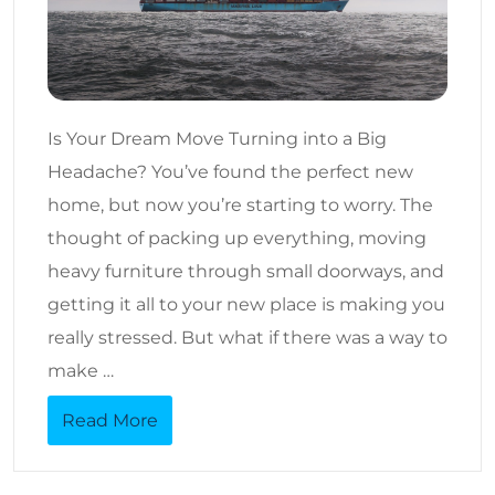
Is Your Dream Move Turning into a Big
Headache? You’ve found the perfect new
home, but now you’re starting to worry. The
thought of packing up everything, moving
heavy furniture through small doorways, and
getting it all to your new place is making you
really stressed. But what if there was a way to
make …
Read More