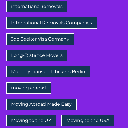
international removals
International Removals Companies
Job Seeker Visa Germany
Long-Distance Movers
Monthly Transport Tickets Berlin
moving abroad
Moving Abroad Made Easy
Moving to the UK
Moving to the USA