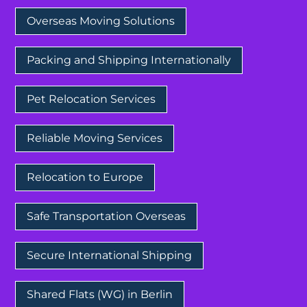
Overseas Moving Solutions
Packing and Shipping Internationally
Pet Relocation Services
Reliable Moving Services
Relocation to Europe
Safe Transportation Overseas
Secure International Shipping
Shared Flats (WG) in Berlin