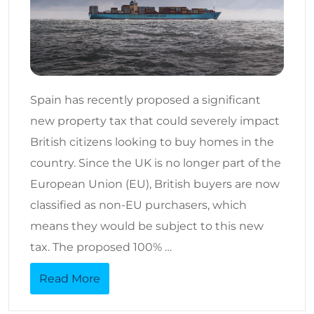
Spain has recently proposed a significant
new property tax that could severely impact
British citizens looking to buy homes in the
country. Since the UK is no longer part of the
European Union (EU), British buyers are now
classified as non-EU purchasers, which
means they would be subject to this new
tax. The proposed 100% …
Read More