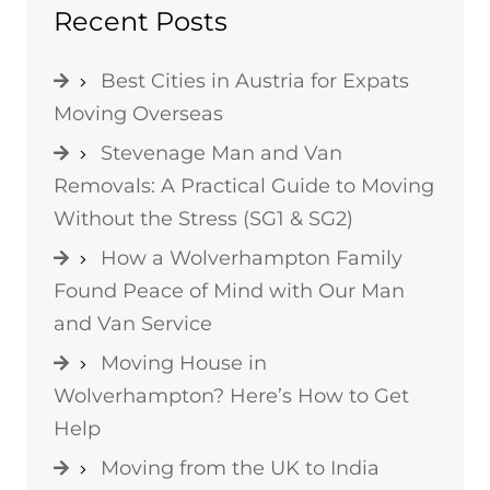
Recent Posts
Best Cities in Austria for Expats
Moving Overseas
Stevenage Man and Van
Removals: A Practical Guide to Moving
Without the Stress (SG1 & SG2)
How a Wolverhampton Family
Found Peace of Mind with Our Man
and Van Service
Moving House in
Wolverhampton? Here’s How to Get
Help
Moving from the UK to India