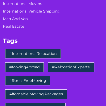
International Movers
International Vehicle Shipping
Man And Van
Real Estate
Tags
#InternationalRelocation
#MovingAbroad
#RelocationExperts.
#StressFreeMoving
Affordable Moving Packages