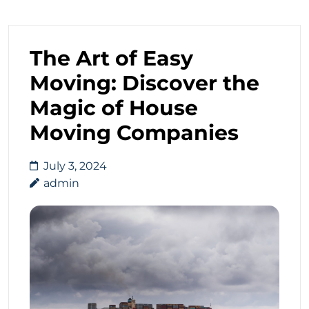
The Art of Easy
Moving: Discover the
Magic of House
Moving Companies
July 3, 2024
admin