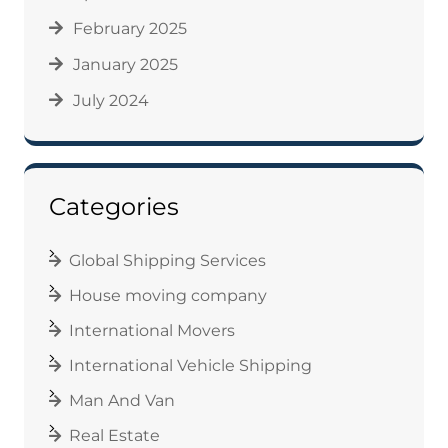
February 2025
January 2025
July 2024
Categories
Global Shipping Services
House moving company
International Movers
International Vehicle Shipping
Man And Van
Real Estate