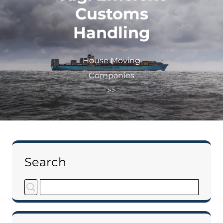
Customs
Handling
House Moving
Companies
>>
Search