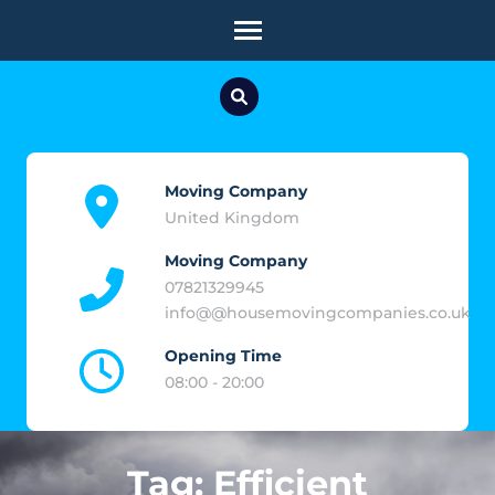
Skip
to
content
(Press
Enter)
Moving Company
United Kingdom
Moving Company
07821329945
info@@housemovingcompanies.co.uk
Opening Time
08:00 - 20:00
Tag:
Efficient