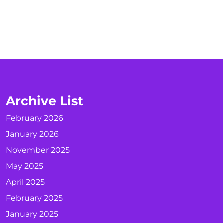
Archive List
February 2026
January 2026
November 2025
May 2025
April 2025
February 2025
January 2025