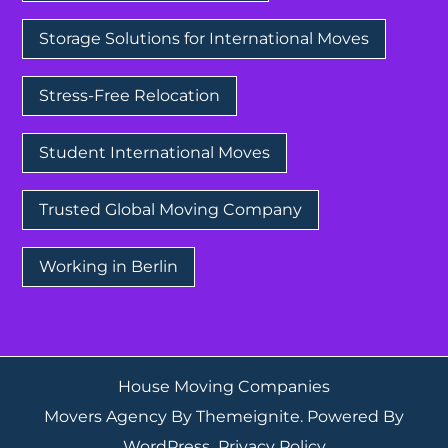
Storage Solutions for International Moves
Stress-Free Relocation
Student International Moves
Trusted Global Moving Company
Working in Berlin
House Moving Companies
Movers Agency
By
Themeignite
. Powered By
WordPress
.
Privacy Policy