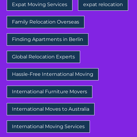
Expat Moving Services
expat relocation
Family Relocation Overseas
Finding Apartments in Berlin
Global Relocation Experts
Hassle-Free International Moving
International Furniture Movers
International Moves to Australia
International Moving Services