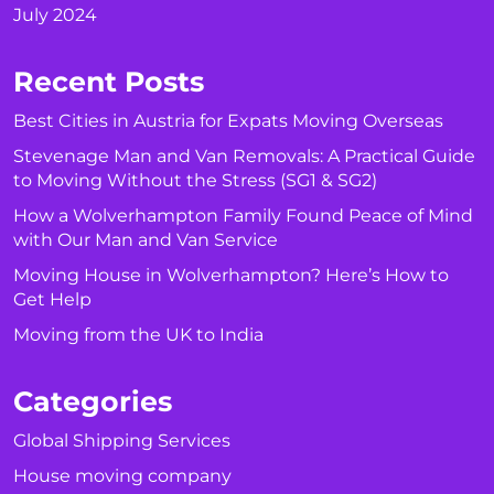
July 2024
Recent Posts
Best Cities in Austria for Expats Moving Overseas
Stevenage Man and Van Removals: A Practical Guide
to Moving Without the Stress (SG1 & SG2)
How a Wolverhampton Family Found Peace of Mind
with Our Man and Van Service
Moving House in Wolverhampton? Here’s How to
Get Help
Moving from the UK to India
Categories
Global Shipping Services
House moving company