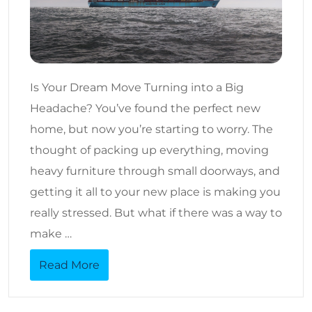
Is Your Dream Move Turning into a Big
Headache? You’ve found the perfect new
home, but now you’re starting to worry. The
thought of packing up everything, moving
heavy furniture through small doorways, and
getting it all to your new place is making you
really stressed. But what if there was a way to
make …
Read More