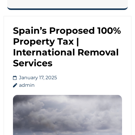
Spain’s Proposed 100%
Property Tax |
International Removal
Services
January 17, 2025
admin