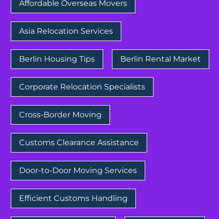
Affordable Overseas Movers
Asia Relocation Services
Berlin Housing Tips
Berlin Rental Market
Corporate Relocation Specialists
Cross-Border Moving
Customs Clearance Assistance
Door-to-Door Moving Services
Efficient Customs Handling