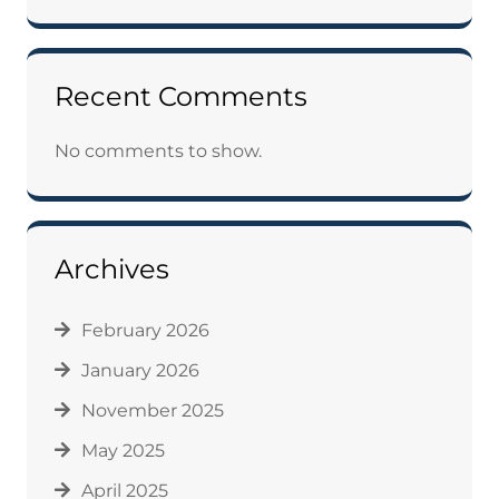
Recent Comments
No comments to show.
Archives
February 2026
January 2026
November 2025
May 2025
April 2025