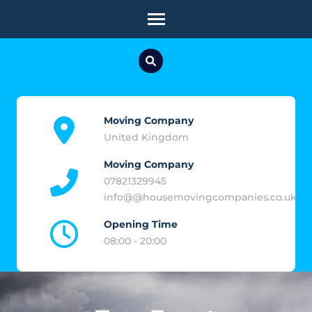
Skip
to
content
(Press
Enter)
Moving Company
United Kingdom
Moving Company
07821329945
info@@housemovingcompanies.co.uk
Opening Time
08:00 - 20:00