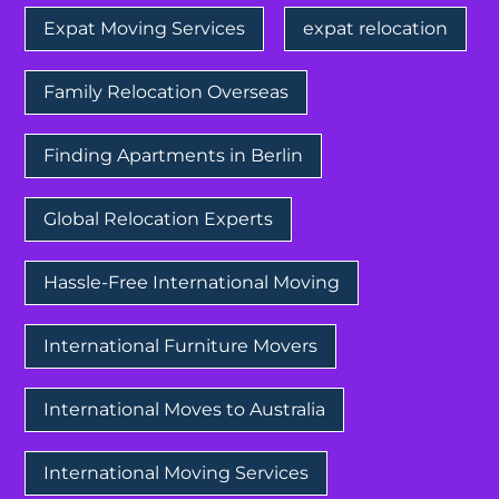
Expat Moving Services
expat relocation
Family Relocation Overseas
Finding Apartments in Berlin
Global Relocation Experts
Hassle-Free International Moving
International Furniture Movers
International Moves to Australia
International Moving Services