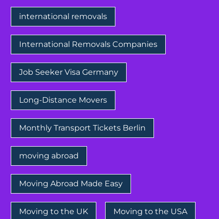
international removals
International Removals Companies
Job Seeker Visa Germany
Long-Distance Movers
Monthly Transport Tickets Berlin
moving abroad
Moving Abroad Made Easy
Moving to the UK
Moving to the USA