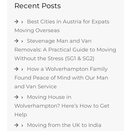
Recent Posts
Best Cities in Austria for Expats
Moving Overseas
Stevenage Man and Van
Removals: A Practical Guide to Moving
Without the Stress (SG1 & SG2)
How a Wolverhampton Family
Found Peace of Mind with Our Man
and Van Service
Moving House in
Wolverhampton? Here’s How to Get
Help
Moving from the UK to India