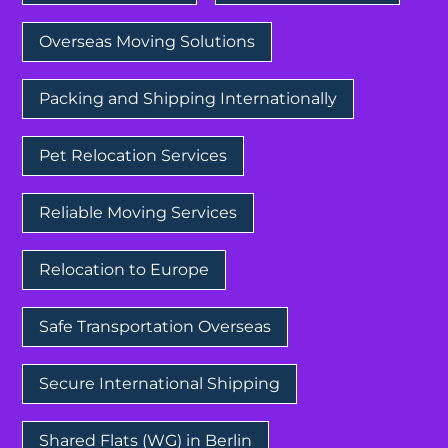
Overseas Moving Solutions
Packing and Shipping Internationally
Pet Relocation Services
Reliable Moving Services
Relocation to Europe
Safe Transportation Overseas
Secure International Shipping
Shared Flats (WG) in Berlin