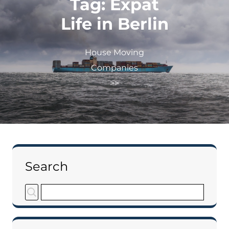
Tag:
Expat
Life in Berlin
House Moving
Companies
>>
Search