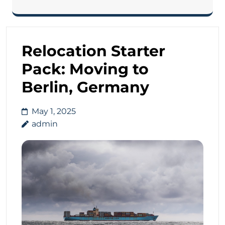
Relocation Starter
Pack: Moving to
Berlin, Germany
May 1, 2025
admin