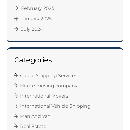
February 2025
January 2025
July 2024
Categories
Global Shipping Services
House moving company
International Movers
International Vehicle Shipping
Man And Van
Real Estate