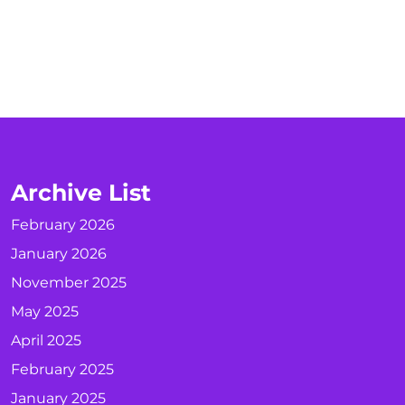
Archive List
February 2026
January 2026
November 2025
May 2025
April 2025
February 2025
January 2025