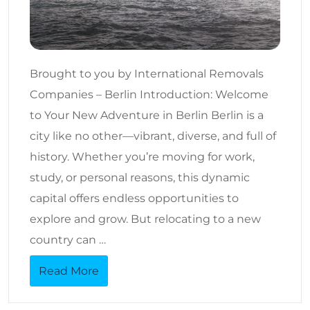
Brought to you by International Removals
Companies – Berlin Introduction: Welcome
to Your New Adventure in Berlin Berlin is a
city like no other—vibrant, diverse, and full of
history. Whether you’re moving for work,
study, or personal reasons, this dynamic
capital offers endless opportunities to
explore and grow. But relocating to a new
country can …
Read More