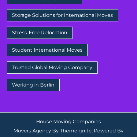
Storage Solutions for International Moves
Stress-Free Relocation
Student International Moves
Trusted Global Moving Company
Working in Berlin
House Moving Companies
Movers Agency
By
Themeignite
. Powered By