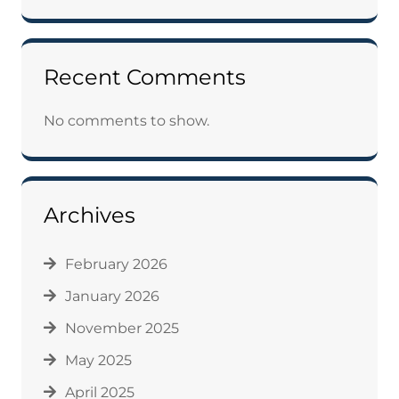
Recent Comments
No comments to show.
Archives
February 2026
January 2026
November 2025
May 2025
April 2025