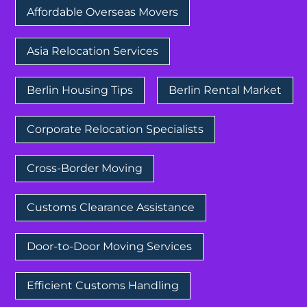
Affordable Overseas Movers
Asia Relocation Services
Berlin Housing Tips
Berlin Rental Market
Corporate Relocation Specialists
Cross-Border Moving
Customs Clearance Assistance
Door-to-Door Moving Services
Efficient Customs Handling