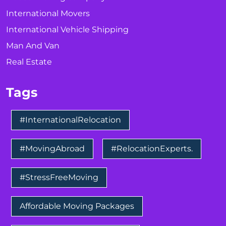
International Movers
International Vehicle Shipping
Man And Van
Real Estate
Tags
#InternationalRelocation
#MovingAbroad
#RelocationExperts.
#StressFreeMoving
Affordable Moving Packages