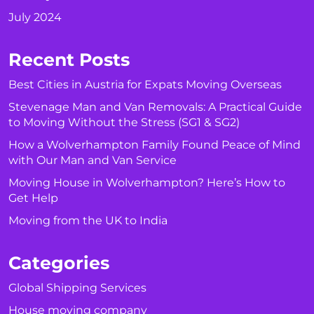
July 2024
Recent Posts
Best Cities in Austria for Expats Moving Overseas
Stevenage Man and Van Removals: A Practical Guide
to Moving Without the Stress (SG1 & SG2)
How a Wolverhampton Family Found Peace of Mind
with Our Man and Van Service
Moving House in Wolverhampton? Here’s How to
Get Help
Moving from the UK to India
Categories
Global Shipping Services
House moving company