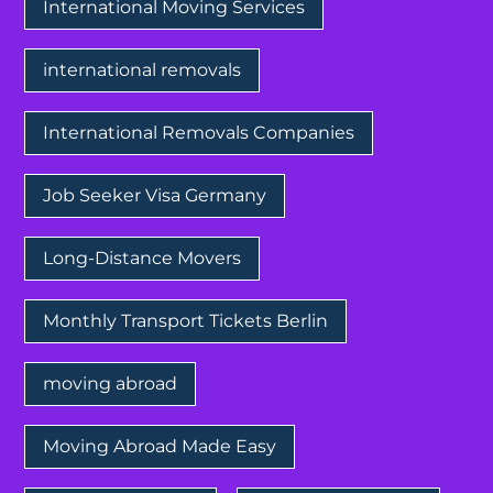
International Moving Services
international removals
International Removals Companies
Job Seeker Visa Germany
Long-Distance Movers
Monthly Transport Tickets Berlin
moving abroad
Moving Abroad Made Easy