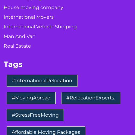
House moving company
International Movers
International Vehicle Shipping
Man And Van
Real Estate
Tags
#InternationalRelocation
#MovingAbroad
#RelocationExperts.
#StressFreeMoving
Affordable Moving Packages