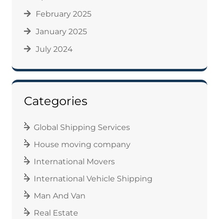
February 2025
January 2025
July 2024
Categories
Global Shipping Services
House moving company
International Movers
International Vehicle Shipping
Man And Van
Real Estate