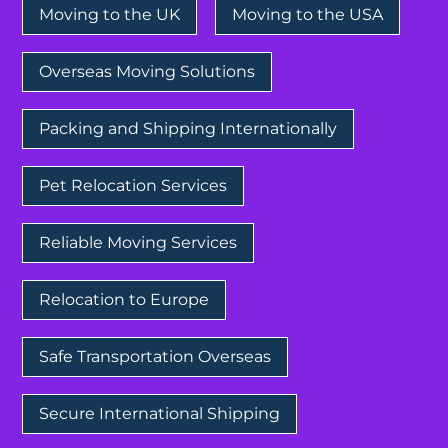
Moving to the UK
Moving to the USA
Overseas Moving Solutions
Packing and Shipping Internationally
Pet Relocation Services
Reliable Moving Services
Relocation to Europe
Safe Transportation Overseas
Secure International Shipping