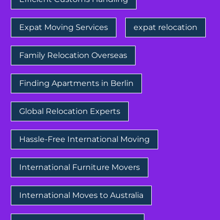
Expat Moving Services
expat relocation
Family Relocation Overseas
Finding Apartments in Berlin
Global Relocation Experts
Hassle-Free International Moving
International Furniture Movers
International Moves to Australia