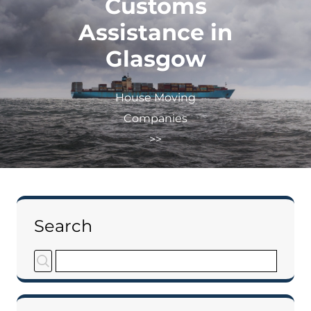
Customs
Assistance in
Glasgow
House Moving
Companies
>>
Search