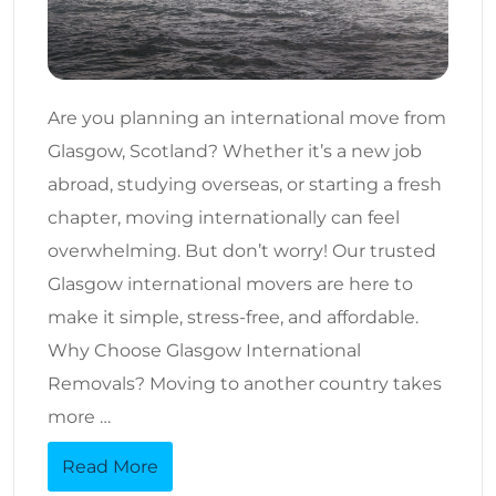
Are you planning an international move from
Glasgow, Scotland? Whether it’s a new job
abroad, studying overseas, or starting a fresh
chapter, moving internationally can feel
overwhelming. But don’t worry! Our trusted
Glasgow international movers are here to
make it simple, stress-free, and affordable.
Why Choose Glasgow International
Removals? Moving to another country takes
more …
Read More