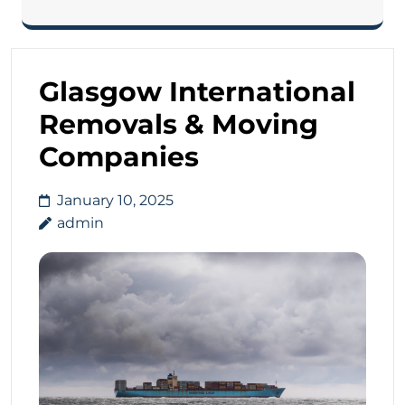
Glasgow International
Removals & Moving
Companies
January 10, 2025
admin