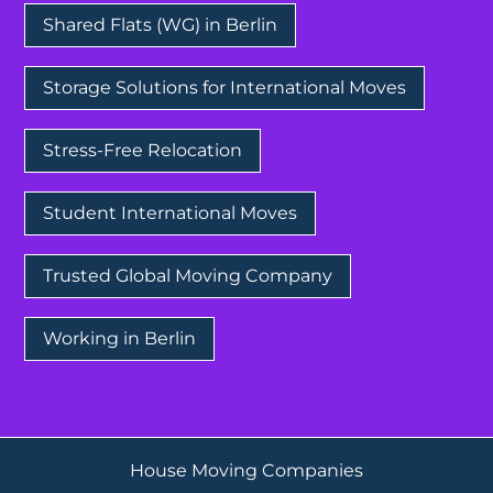
Shared Flats (WG) in Berlin
Storage Solutions for International Moves
Stress-Free Relocation
Student International Moves
Trusted Global Moving Company
Working in Berlin
House Moving Companies