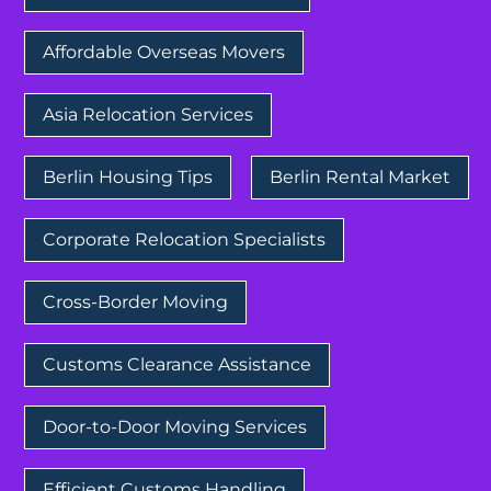
Affordable Overseas Movers
Asia Relocation Services
Berlin Housing Tips
Berlin Rental Market
Corporate Relocation Specialists
Cross-Border Moving
Customs Clearance Assistance
Door-to-Door Moving Services
Efficient Customs Handling