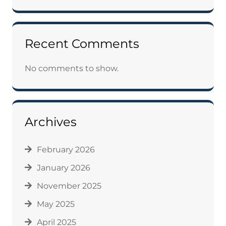
Recent Comments
No comments to show.
Archives
February 2026
January 2026
November 2025
May 2025
April 2025