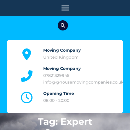
Skip
to
content
(Press
Enter)
Moving Company
United Kingdom
Moving Company
07821329945
info@@housemovingcompanies.co.uk
Opening Time
08:00 - 20:00
Tag:
Expert