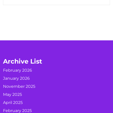
Archive List
February 2026
January 2026
November 2025
May 2025
April 2025
February 2025