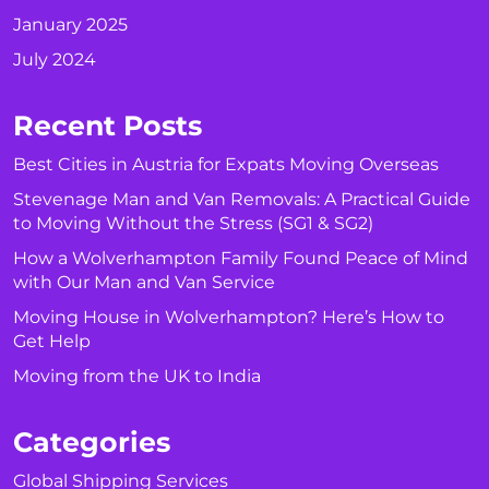
January 2025
July 2024
Recent Posts
Best Cities in Austria for Expats Moving Overseas
Stevenage Man and Van Removals: A Practical Guide
to Moving Without the Stress (SG1 & SG2)
How a Wolverhampton Family Found Peace of Mind
with Our Man and Van Service
Moving House in Wolverhampton? Here’s How to
Get Help
Moving from the UK to India
Categories
Global Shipping Services