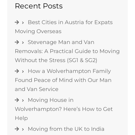
Recent Posts
Best Cities in Austria for Expats
Moving Overseas
Stevenage Man and Van
Removals: A Practical Guide to Moving
Without the Stress (SG1 & SG2)
How a Wolverhampton Family
Found Peace of Mind with Our Man
and Van Service
Moving House in
Wolverhampton? Here’s How to Get
Help
Moving from the UK to India