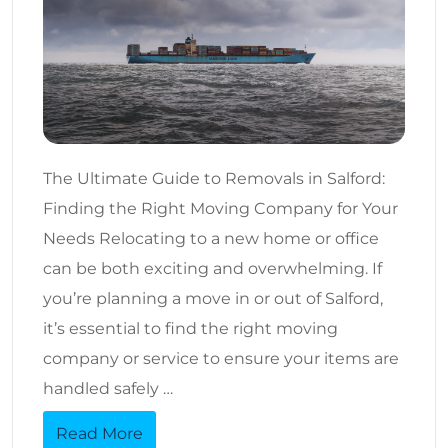
The Ultimate Guide to Removals in Salford:
Finding the Right Moving Company for Your
Needs Relocating to a new home or office
can be both exciting and overwhelming. If
you’re planning a move in or out of Salford,
it’s essential to find the right moving
company or service to ensure your items are
handled safely …
Read More