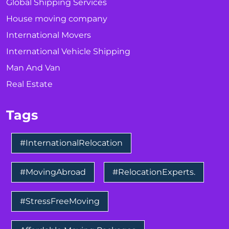
Global Shipping Services
House moving company
International Movers
International Vehicle Shipping
Man And Van
Real Estate
Tags
#InternationalRelocation
#MovingAbroad
#RelocationExperts.
#StressFreeMoving