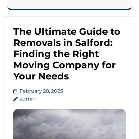
The Ultimate Guide to
Removals in Salford:
Finding the Right
Moving Company for
Your Needs
February 28, 2025
admin