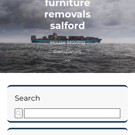
furniture
removals
salford
House Moving
Companies
>>
Search