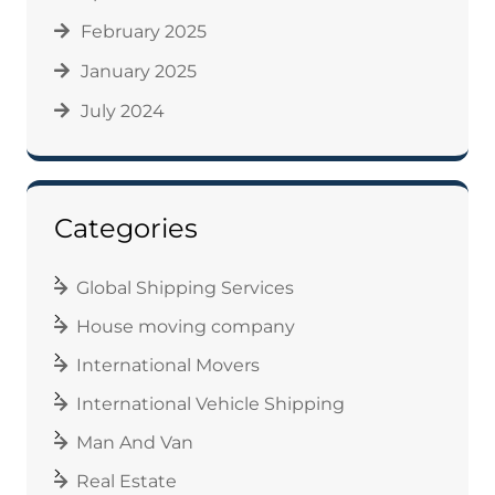
February 2025
January 2025
July 2024
Categories
Global Shipping Services
House moving company
International Movers
International Vehicle Shipping
Man And Van
Real Estate