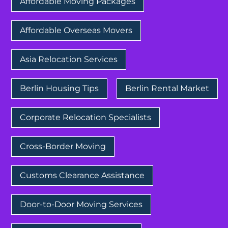
Affordable Moving Packages
Affordable Overseas Movers
Asia Relocation Services
Berlin Housing Tips
Berlin Rental Market
Corporate Relocation Specialists
Cross-Border Moving
Customs Clearance Assistance
Door-to-Door Moving Services