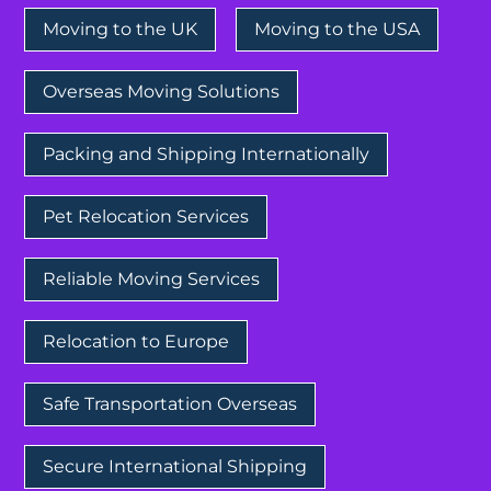
Moving to the UK
Moving to the USA
Overseas Moving Solutions
Packing and Shipping Internationally
Pet Relocation Services
Reliable Moving Services
Relocation to Europe
Safe Transportation Overseas
Secure International Shipping