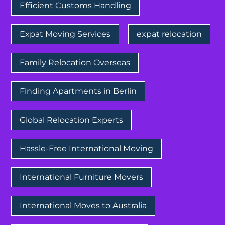
Efficient Customs Handling
Expat Moving Services
expat relocation
Family Relocation Overseas
Finding Apartments in Berlin
Global Relocation Experts
Hassle-Free International Moving
International Furniture Movers
International Moves to Australia