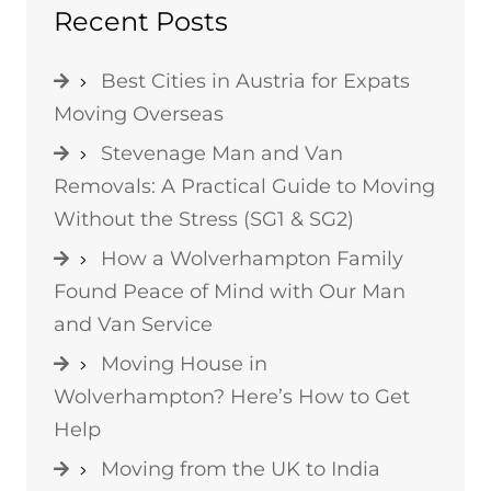
Recent Posts
Best Cities in Austria for Expats
Moving Overseas
Stevenage Man and Van
Removals: A Practical Guide to Moving
Without the Stress (SG1 & SG2)
How a Wolverhampton Family
Found Peace of Mind with Our Man
and Van Service
Moving House in
Wolverhampton? Here’s How to Get
Help
Moving from the UK to India