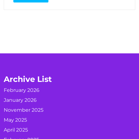
Archive List
February 2026
January 2026
November 2025
May 2025
April 2025