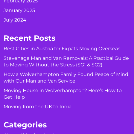
February 2025
January 2025
July 2024
Recent Posts
Best Cities in Austria for Expats Moving Overseas
Stevenage Man and Van Removals: A Practical Guide
to Moving Without the Stress (SG1 & SG2)
How a Wolverhampton Family Found Peace of Mind
with Our Man and Van Service
Moving House in Wolverhampton? Here’s How to
Get Help
Moving from the UK to India
Categories