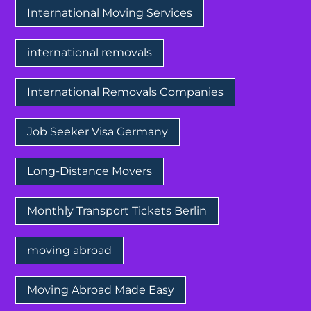
International Moving Services
international removals
International Removals Companies
Job Seeker Visa Germany
Long-Distance Movers
Monthly Transport Tickets Berlin
moving abroad
Moving Abroad Made Easy