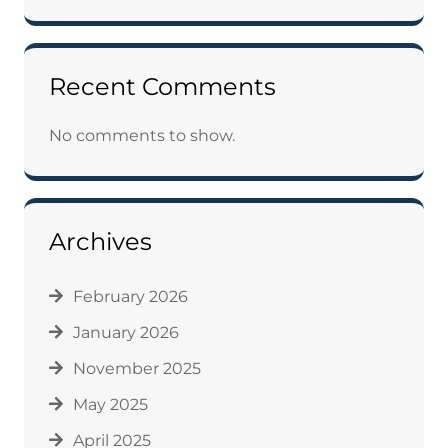
Recent Comments
No comments to show.
Archives
February 2026
January 2026
November 2025
May 2025
April 2025