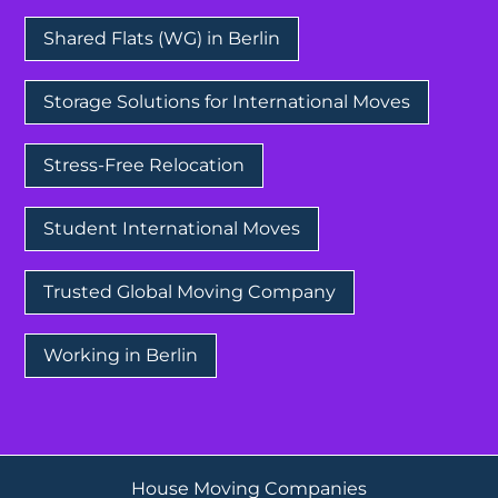
Shared Flats (WG) in Berlin
Storage Solutions for International Moves
Stress-Free Relocation
Student International Moves
Trusted Global Moving Company
Working in Berlin
House Moving Companies