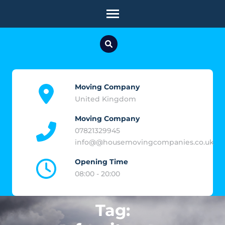
Skip
to
content
(Press
Enter)
Moving Company
United Kingdom
Moving Company
07821329945
info@@housemovingcompanies.co.uk
Opening Time
08:00 - 20:00
Tag: