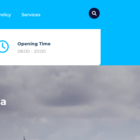
olicy
Services
Opening Time
08:00 - 20:00
ia