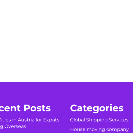
cent Posts
Categories
ities in Austria for Expats
Global Shipping Services
g Overseas
House moving company