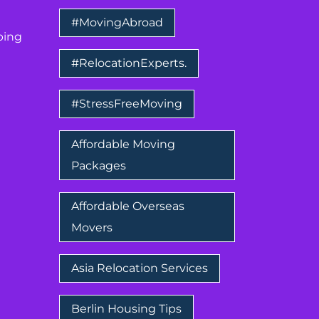
#MovingAbroad
ping
#RelocationExperts.
#StressFreeMoving
Affordable Moving
Packages
Affordable Overseas
Movers
Asia Relocation Services
Berlin Housing Tips