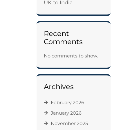
UK to India
Recent
Comments
No comments to show.
Archives
February 2026
January 2026
November 2025