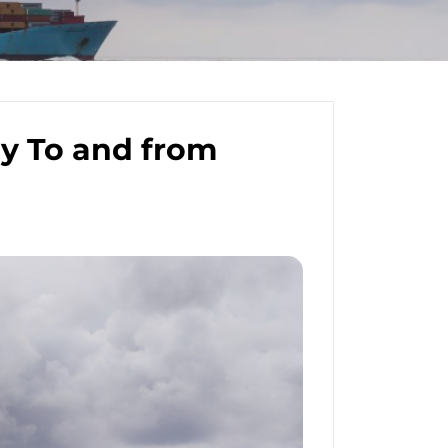
y To and from