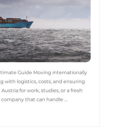
ltimate Guide Moving internationally
g with logistics, costs, and ensuring
ustria for work, studies, or a fresh
ing company that can handle …