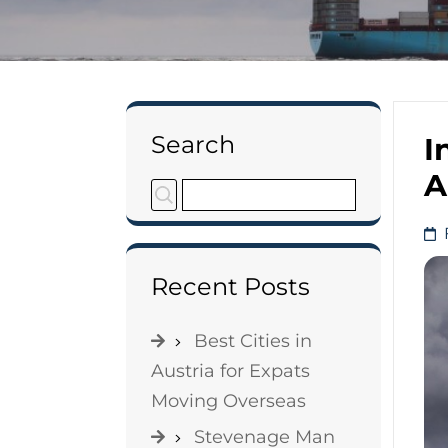
Search
I
A
Recent Posts
Best Cities in
Austria for Expats
Moving Overseas
Stevenage Man