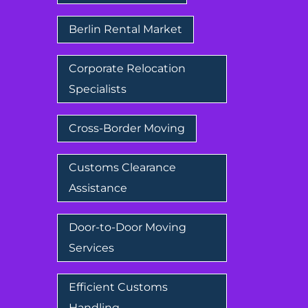
Berlin Rental Market
Corporate Relocation
Specialists
Cross-Border Moving
Customs Clearance
Assistance
Door-to-Door Moving
Services
Efficient Customs
Handling