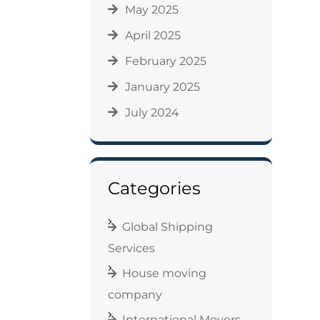
May 2025
April 2025
February 2025
January 2025
July 2024
Categories
Global Shipping
Services
House moving
company
International Movers