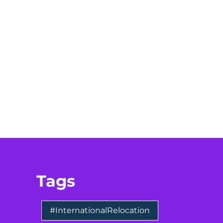
Tags
#InternationalRelocation