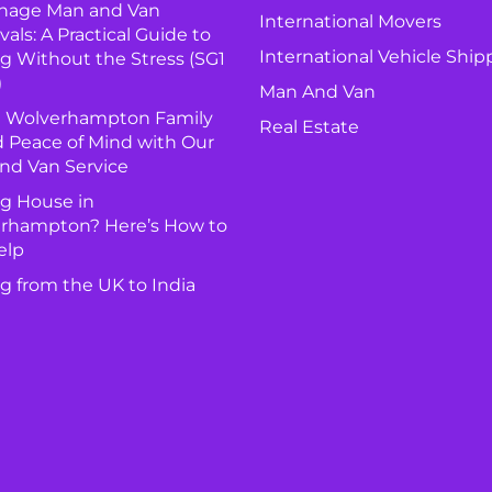
nage Man and Van
International Movers
ls: A Practical Guide to
International Vehicle Ship
g Without the Stress (SG1
)
Man And Van
 Wolverhampton Family
Real Estate
 Peace of Mind with Our
nd Van Service
g House in
rhampton? Here’s How to
elp
g from the UK to India