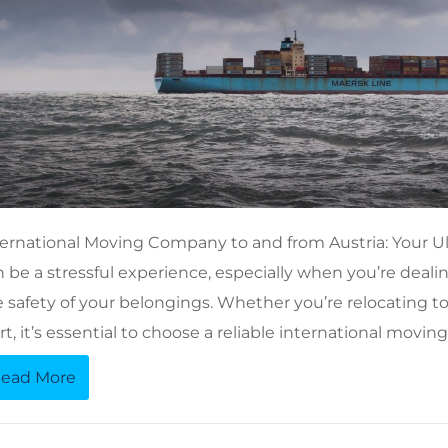
ternational Moving Company to and from Austria: Your U
 be a stressful experience, especially when you’re dealin
 safety of your belongings. Whether you’re relocating to A
rt, it’s essential to choose a reliable international mov
ead More