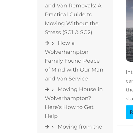
and Van Removals: A
Practical Guide to
Moving Without the
Stress (SG1 & SG2)
How a
Wolverhampton
Family Found Peace
of Mind with Our Man
In
and Van Service
can
Moving House in
the
Wolverhampton?
sta
Here’s How to Get
R
Help
Moving from the