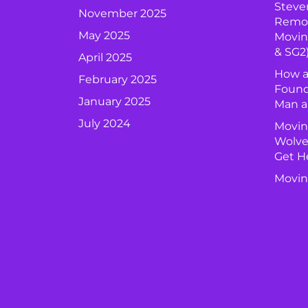
Steve
November 2025
Remova
May 2025
Movin
& SG2
April 2025
How a
February 2025
Found
January 2025
Man a
July 2024
Movin
Wolve
Get H
Movin