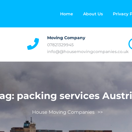
Home
About Us
Privacy P
Moving Company
07821329945
info@@housemovingcompanies.co.uk
ag:
packing services Austr
House Moving Companies
>>