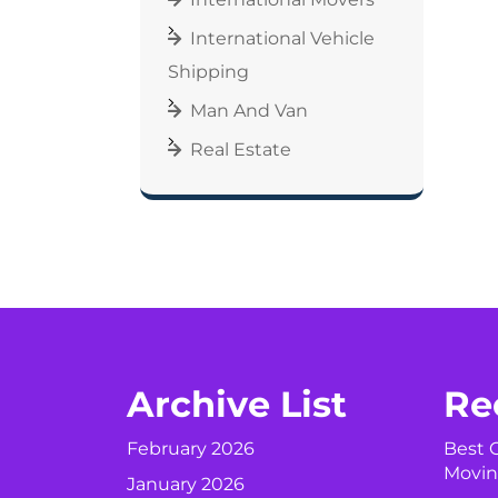
International Vehicle
Shipping
Man And Van
Real Estate
Archive List
Re
February 2026
Best C
Movin
January 2026