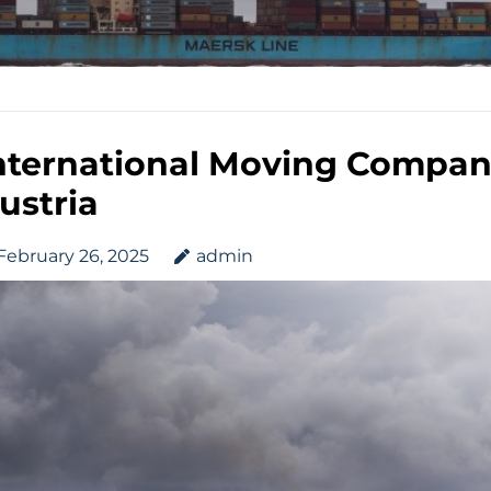
nternational Moving Compan
ustria
February 26, 2025
admin