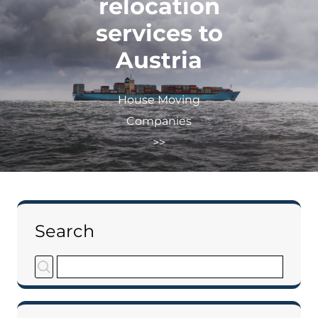
relocation
services to
Austria
House Moving
Companies
>>
Search