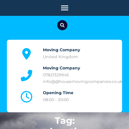
Skip
to
content
(Press
Enter)
Moving Company
United Kingdom
Moving Company
07821329945
info@@housemovingcompanies.co.uk
Opening Time
08:00 - 20:00
Tag: