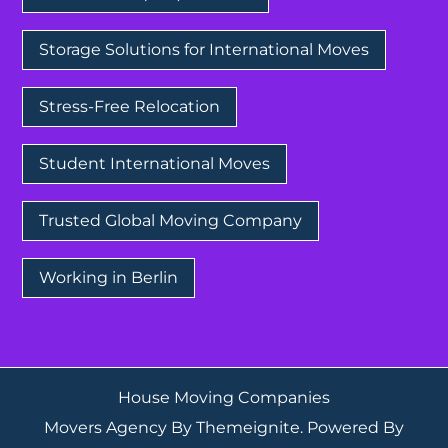
Storage Solutions for International Moves
Stress-Free Relocation
Student International Moves
Trusted Global Moving Company
Working in Berlin
House Moving Companies
Movers Agency
By
Themeignite
. Powered By