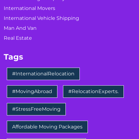
International Movers
International Vehicle Shipping
Man And Van
Real Estate
Tags
#InternationalRelocation
#MovingAbroad
#RelocationExperts.
#StressFreeMoving
Affordable Moving Packages