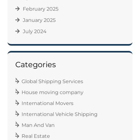
February 2025
January 2025
July 2024
Categories
Global Shipping Services
House moving company
International Movers
International Vehicle Shipping
Man And Van
Real Estate