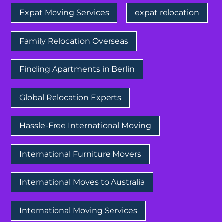
Expat Moving Services
expat relocation
Family Relocation Overseas
Finding Apartments in Berlin
Global Relocation Experts
Hassle-Free International Moving
International Furniture Movers
International Moves to Australia
International Moving Services