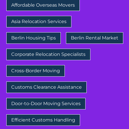
Affordable Overseas Movers
Asia Relocation Services
Berlin Housing Tips
Berlin Rental Market
Corporate Relocation Specialists
Cross-Border Moving
Customs Clearance Assistance
Door-to-Door Moving Services
Efficient Customs Handling