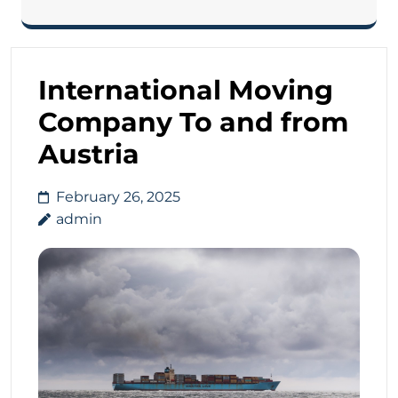
International Moving
Company To and from
Austria
February 26, 2025
admin