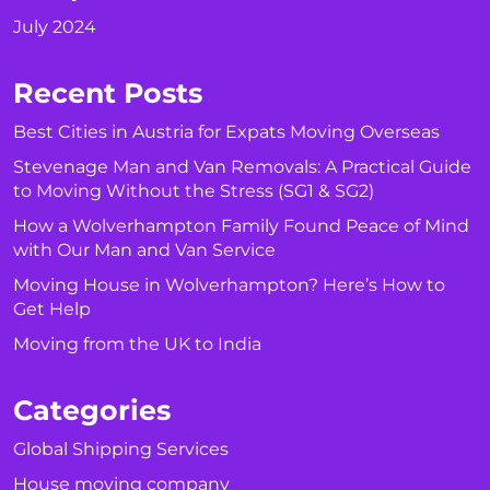
July 2024
Recent Posts
Best Cities in Austria for Expats Moving Overseas
Stevenage Man and Van Removals: A Practical Guide
to Moving Without the Stress (SG1 & SG2)
How a Wolverhampton Family Found Peace of Mind
with Our Man and Van Service
Moving House in Wolverhampton? Here’s How to
Get Help
Moving from the UK to India
Categories
Global Shipping Services
House moving company