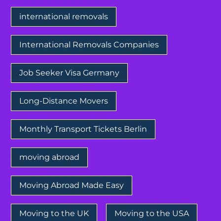
international removals
International Removals Companies
Job Seeker Visa Germany
Long-Distance Movers
Monthly Transport Tickets Berlin
moving abroad
Moving Abroad Made Easy
Moving to the UK
Moving to the USA