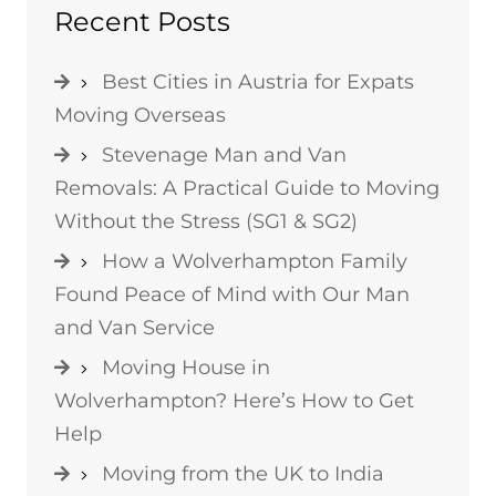
Recent Posts
Best Cities in Austria for Expats
Moving Overseas
Stevenage Man and Van
Removals: A Practical Guide to Moving
Without the Stress (SG1 & SG2)
How a Wolverhampton Family
Found Peace of Mind with Our Man
and Van Service
Moving House in
Wolverhampton? Here’s How to Get
Help
Moving from the UK to India