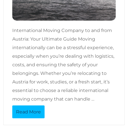
International Moving Company to and from
Austria: Your Ultimate Guide Moving
internationally can be a stressful experience,
especially when you’re dealing with logistics,
costs, and ensuring the safety of your
belongings. Whether you’re relocating to
Austria for work, studies, or a fresh start, it’s
essential to choose a reliable international
moving company that can handle …
Read More