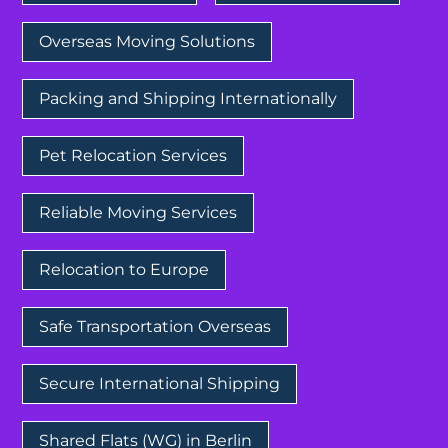
Overseas Moving Solutions
Packing and Shipping Internationally
Pet Relocation Services
Reliable Moving Services
Relocation to Europe
Safe Transportation Overseas
Secure International Shipping
Shared Flats (WG) in Berlin