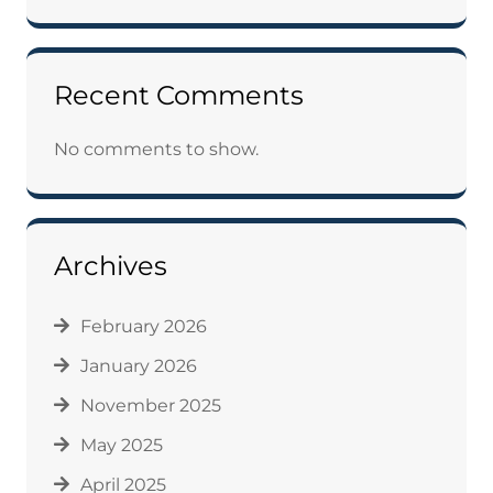
Recent Comments
No comments to show.
Archives
February 2026
January 2026
November 2025
May 2025
April 2025