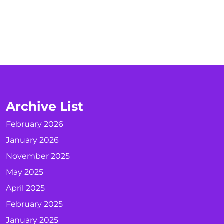
Archive List
February 2026
January 2026
November 2025
May 2025
April 2025
February 2025
January 2025