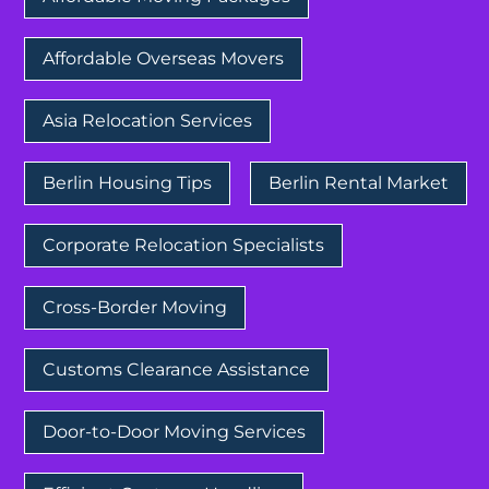
Affordable Overseas Movers
Asia Relocation Services
Berlin Housing Tips
Berlin Rental Market
Corporate Relocation Specialists
Cross-Border Moving
Customs Clearance Assistance
Door-to-Door Moving Services