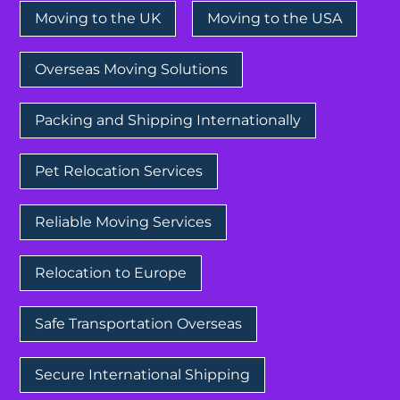
Moving to the UK
Moving to the USA
Overseas Moving Solutions
Packing and Shipping Internationally
Pet Relocation Services
Reliable Moving Services
Relocation to Europe
Safe Transportation Overseas
Secure International Shipping