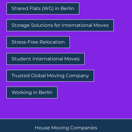
Shared Flats (WG) in Berlin
Storage Solutions for International Moves
Stress-Free Relocation
Student International Moves
Trusted Global Moving Company
Working in Berlin
House Moving Companies