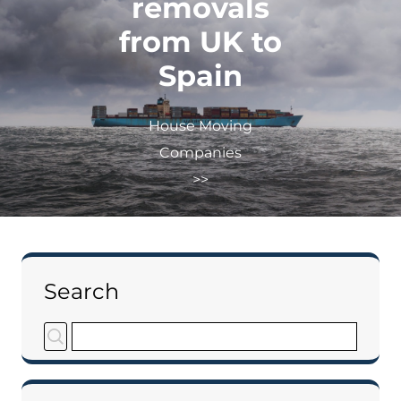
removals
from UK to
Spain
House Moving
Companies
>>
Search