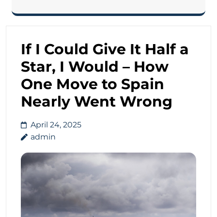
If I Could Give It Half a
Star, I Would – How
One Move to Spain
Nearly Went Wrong
April 24, 2025
admin