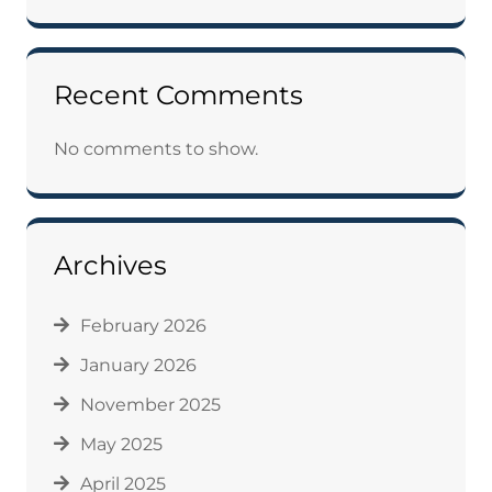
Recent Comments
No comments to show.
Archives
February 2026
January 2026
November 2025
May 2025
April 2025