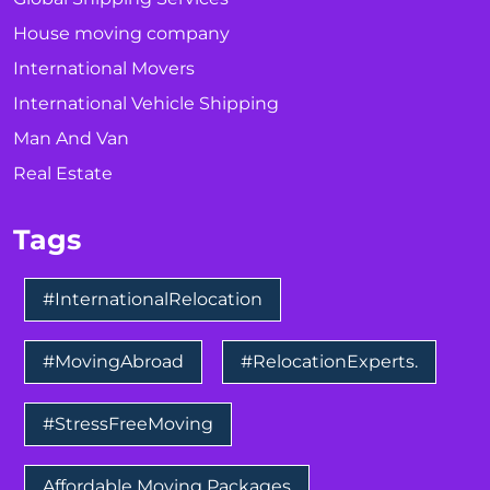
House moving company
International Movers
International Vehicle Shipping
Man And Van
Real Estate
Tags
#InternationalRelocation
#MovingAbroad
#RelocationExperts.
#StressFreeMoving
Affordable Moving Packages