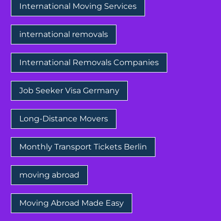
International Moving Services
international removals
International Removals Companies
Job Seeker Visa Germany
Long-Distance Movers
Monthly Transport Tickets Berlin
moving abroad
Moving Abroad Made Easy