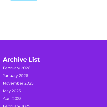
Archive List
February 2026
January 2026
November 2025
May 2025
April 2025
February 2025