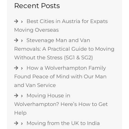
Recent Posts
Best Cities in Austria for Expats
Moving Overseas
Stevenage Man and Van
Removals: A Practical Guide to Moving
Without the Stress (SG1 & SG2)
How a Wolverhampton Family
Found Peace of Mind with Our Man
and Van Service
Moving House in
Wolverhampton? Here’s How to Get
Help
Moving from the UK to India