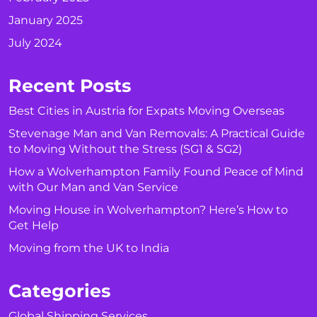
January 2025
July 2024
Recent Posts
Best Cities in Austria for Expats Moving Overseas
Stevenage Man and Van Removals: A Practical Guide
to Moving Without the Stress (SG1 & SG2)
How a Wolverhampton Family Found Peace of Mind
with Our Man and Van Service
Moving House in Wolverhampton? Here’s How to
Get Help
Moving from the UK to India
Categories
Global Shipping Services