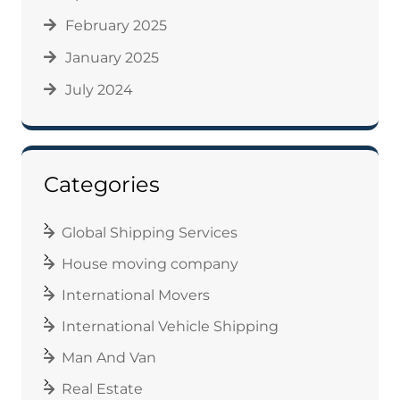
February 2025
January 2025
July 2024
Categories
Global Shipping Services
House moving company
International Movers
International Vehicle Shipping
Man And Van
Real Estate