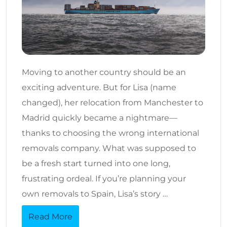
Moving to another country should be an
exciting adventure. But for Lisa (name
changed), her relocation from Manchester to
Madrid quickly became a nightmare—
thanks to choosing the wrong international
removals company. What was supposed to
be a fresh start turned into one long,
frustrating ordeal. If you’re planning your
own removals to Spain, Lisa’s story …
Read More