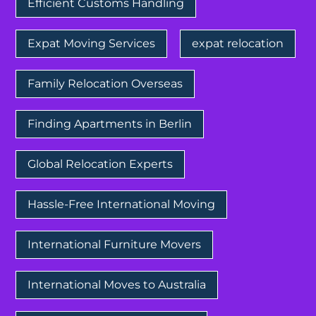
Efficient Customs Handling
Expat Moving Services
expat relocation
Family Relocation Overseas
Finding Apartments in Berlin
Global Relocation Experts
Hassle-Free International Moving
International Furniture Movers
International Moves to Australia