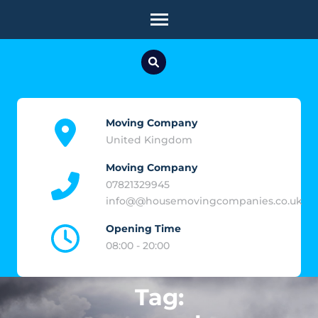
Skip
to
content
(Press
Enter)
Moving Company
United Kingdom
Moving Company
07821329945
info@@housemovingcompanies.co.uk
Opening Time
08:00 - 20:00
Tag: