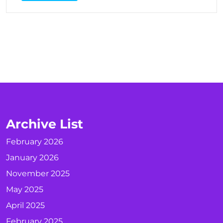
Archive List
February 2026
January 2026
November 2025
May 2025
April 2025
February 2025