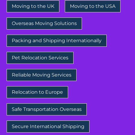
Moving to the UK
Moving to the USA
Overseas Moving Solutions
Packing and Shipping Internationally
Pet Relocation Services
Reliable Moving Services
Relocation to Europe
Safe Transportation Overseas
Secure International Shipping