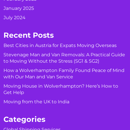
January 2025
July 2024
Recent Posts
Best Cities in Austria for Expats Moving Overseas
Stevenage Man and Van Removals: A Practical Guide
to Moving Without the Stress (SG1 & SG2)
How a Wolverhampton Family Found Peace of Mind
with Our Man and Van Service
Moving House in Wolverhampton? Here’s How to
Get Help
Moving from the UK to India
Categories
Global Shipping Services