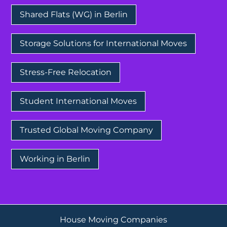
Shared Flats (WG) in Berlin
Storage Solutions for International Moves
Stress-Free Relocation
Student International Moves
Trusted Global Moving Company
Working in Berlin
House Moving Companies