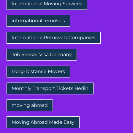
International Moving Services
international removals
International Removals Companies
Job Seeker Visa Germany
Long-Distance Movers
Monthly Transport Tickets Berlin
moving abroad
Moving Abroad Made Easy