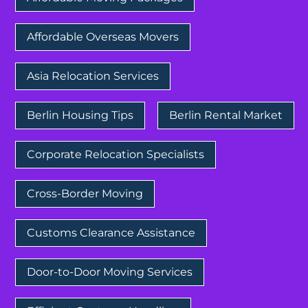
Affordable Overseas Movers
Asia Relocation Services
Berlin Housing Tips
Berlin Rental Market
Corporate Relocation Specialists
Cross-Border Moving
Customs Clearance Assistance
Door-to-Door Moving Services