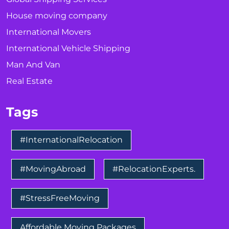
House moving company
International Movers
International Vehicle Shipping
Man And Van
Real Estate
Tags
#InternationalRelocation
#MovingAbroad
#RelocationExperts.
#StressFreeMoving
Affordable Moving Packages