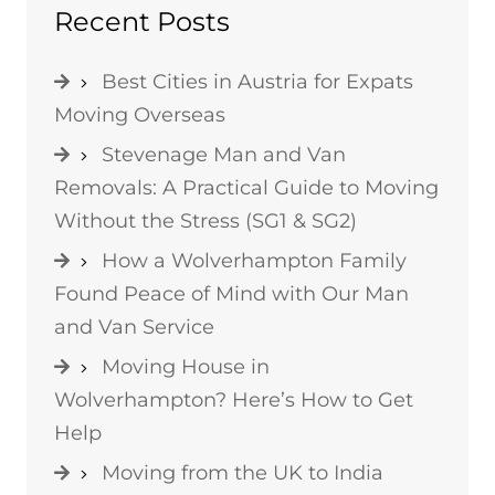
Recent Posts
Best Cities in Austria for Expats
Moving Overseas
Stevenage Man and Van
Removals: A Practical Guide to Moving
Without the Stress (SG1 & SG2)
How a Wolverhampton Family
Found Peace of Mind with Our Man
and Van Service
Moving House in
Wolverhampton? Here’s How to Get
Help
Moving from the UK to India