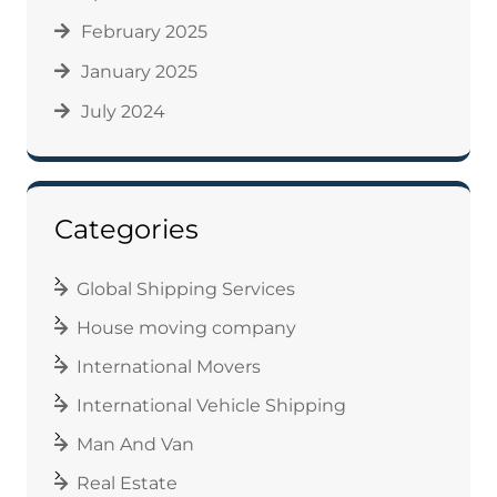
February 2025
January 2025
July 2024
Categories
Global Shipping Services
House moving company
International Movers
International Vehicle Shipping
Man And Van
Real Estate