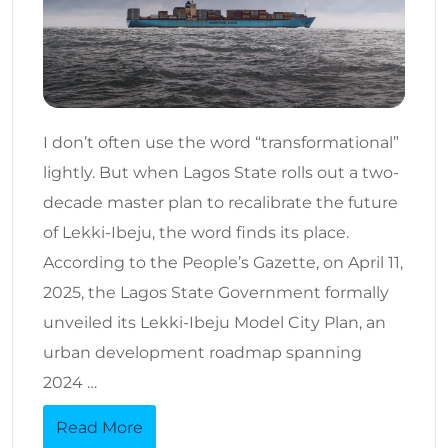
I don’t often use the word “transformational”
lightly. But when Lagos State rolls out a two-
decade master plan to recalibrate the future
of Lekki-Ibeju, the word finds its place.
According to the People’s Gazette, on April 11,
2025, the Lagos State Government formally
unveiled its Lekki-Ibeju Model City Plan, an
urban development roadmap spanning
2024 …
Read More