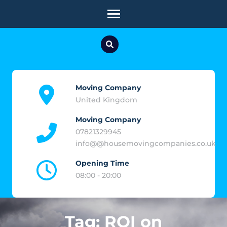
Skip
to
content
(Press
Enter)
Moving Company
United Kingdom
Moving Company
07821329945
info@@housemovingcompanies.co.uk
Opening Time
08:00 - 20:00
Tag:
ROI on