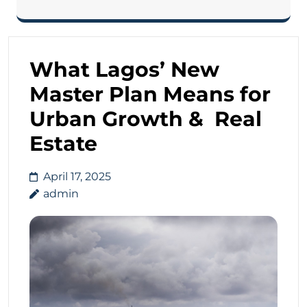
What Lagos’ New
Master Plan Means for
Urban Growth & Real
Estate
April 17, 2025
admin