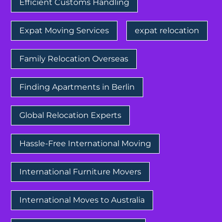
Efficient Customs Handling
Expat Moving Services
expat relocation
Family Relocation Overseas
Finding Apartments in Berlin
Global Relocation Experts
Hassle-Free International Moving
International Furniture Movers
International Moves to Australia