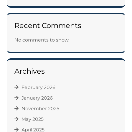
Recent Comments
No comments to show.
Archives
February 2026
January 2026
November 2025
May 2025
April 2025