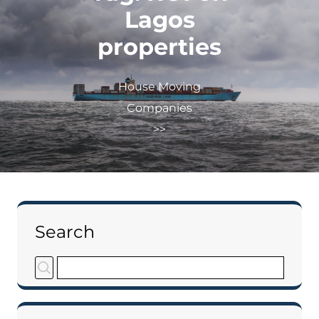
Lagos
properties
House Moving
Companies
>>
Search