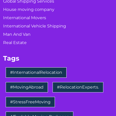
Global Shipping Services
House moving company
International Movers
International Vehicle Shipping
Man And Van
Real Estate
Tags
#InternationalRelocation
#MovingAbroad
#RelocationExperts.
#StressFreeMoving