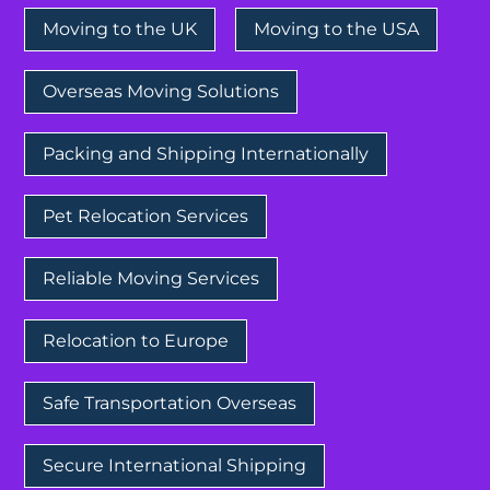
Moving to the UK
Moving to the USA
Overseas Moving Solutions
Packing and Shipping Internationally
Pet Relocation Services
Reliable Moving Services
Relocation to Europe
Safe Transportation Overseas
Secure International Shipping