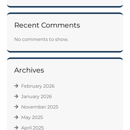
Recent Comments
No comments to show.
Archives
February 2026
January 2026
November 2025
May 2025
April 2025