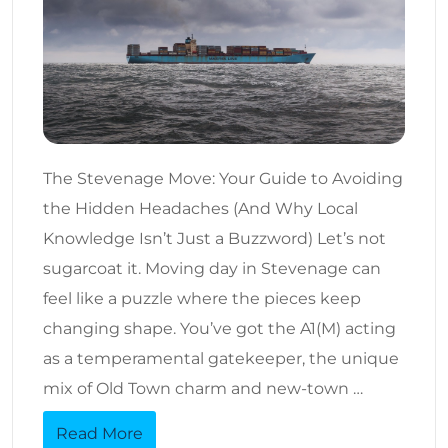
The Stevenage Move: Your Guide to Avoiding
the Hidden Headaches (And Why Local
Knowledge Isn’t Just a Buzzword) Let’s not
sugarcoat it. Moving day in Stevenage can
feel like a puzzle where the pieces keep
changing shape. You’ve got the A1(M) acting
as a temperamental gatekeeper, the unique
mix of Old Town charm and new-town …
Read More