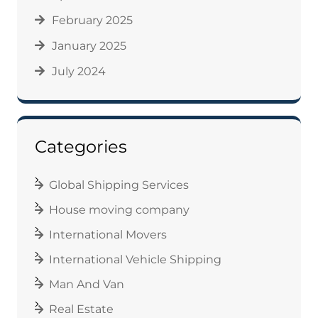
February 2025
January 2025
July 2024
Categories
Global Shipping Services
House moving company
International Movers
International Vehicle Shipping
Man And Van
Real Estate