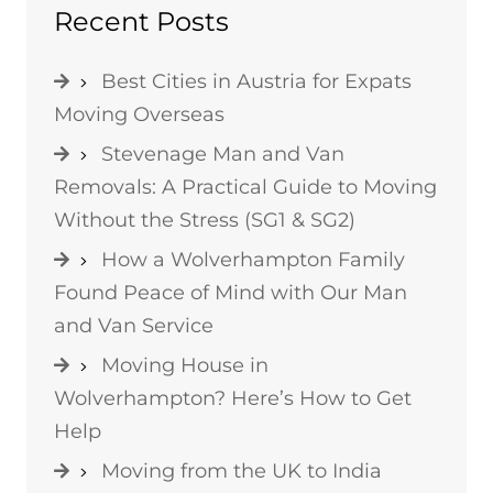
Recent Posts
Best Cities in Austria for Expats
Moving Overseas
Stevenage Man and Van
Removals: A Practical Guide to Moving
Without the Stress (SG1 & SG2)
How a Wolverhampton Family
Found Peace of Mind with Our Man
and Van Service
Moving House in
Wolverhampton? Here’s How to Get
Help
Moving from the UK to India