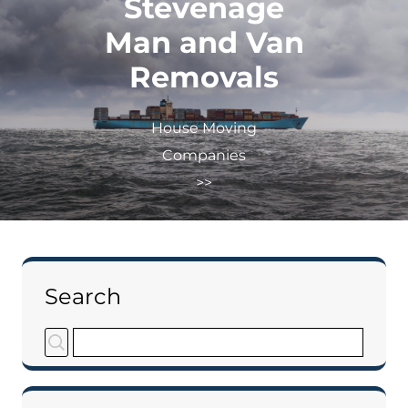
Stevenage
Man and Van
Removals
House Moving
Companies
>>
Search