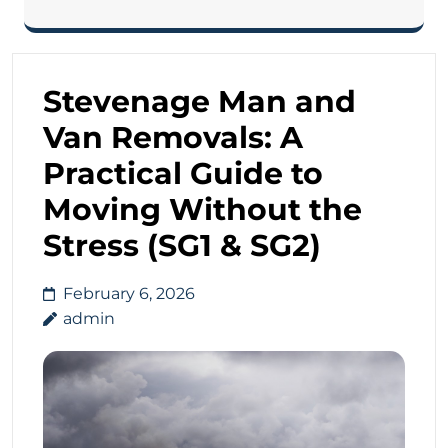
Stevenage Man and
Van Removals: A
Practical Guide to
Moving Without the
Stress (SG1 & SG2)
February 6, 2026
admin