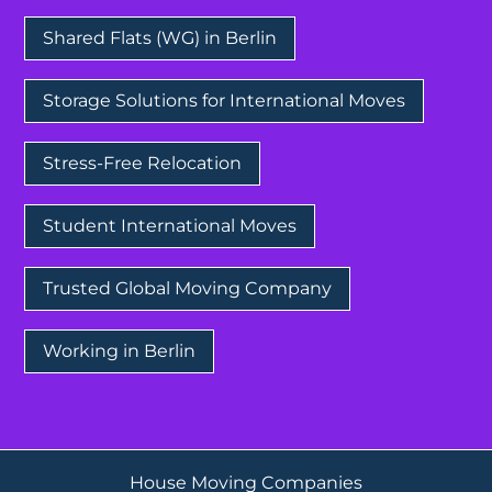
Shared Flats (WG) in Berlin
Storage Solutions for International Moves
Stress-Free Relocation
Student International Moves
Trusted Global Moving Company
Working in Berlin
House Moving Companies