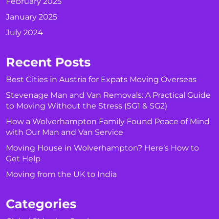
February 2025
January 2025
July 2024
Recent Posts
Best Cities in Austria for Expats Moving Overseas
Stevenage Man and Van Removals: A Practical Guide
to Moving Without the Stress (SG1 & SG2)
How a Wolverhampton Family Found Peace of Mind
with Our Man and Van Service
Moving House in Wolverhampton? Here’s How to
Get Help
Moving from the UK to India
Categories