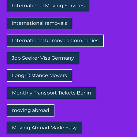
International Moving Services
international removals
International Removals Companies
Job Seeker Visa Germany
Long-Distance Movers
Monthly Transport Tickets Berlin
moving abroad
Moving Abroad Made Easy