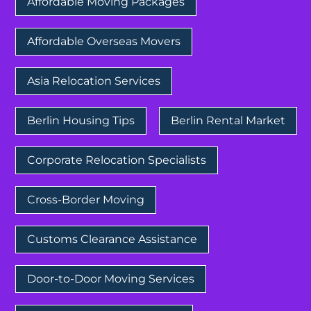
Affordable Moving Packages
Affordable Overseas Movers
Asia Relocation Services
Berlin Housing Tips
Berlin Rental Market
Corporate Relocation Specialists
Cross-Border Moving
Customs Clearance Assistance
Door-to-Door Moving Services