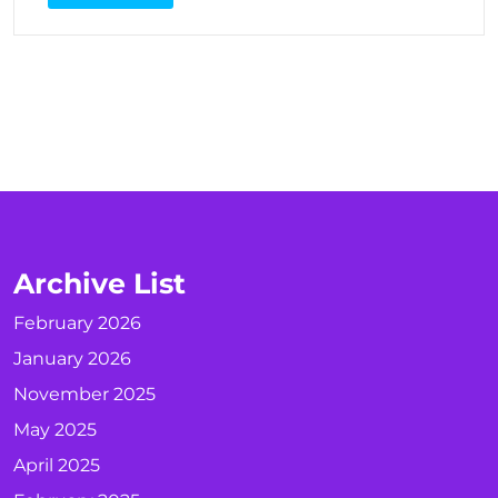
Archive List
February 2026
January 2026
November 2025
May 2025
April 2025