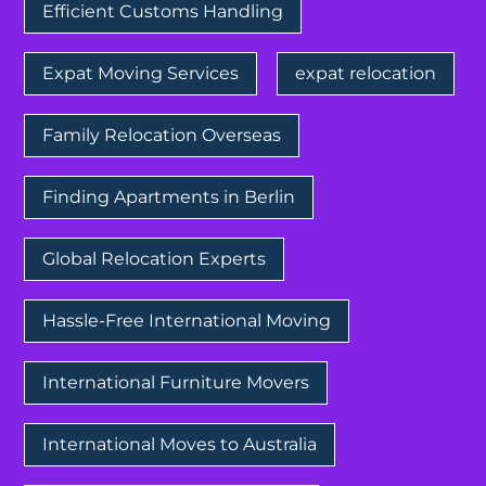
Efficient Customs Handling
Expat Moving Services
expat relocation
Family Relocation Overseas
Finding Apartments in Berlin
Global Relocation Experts
Hassle-Free International Moving
International Furniture Movers
International Moves to Australia