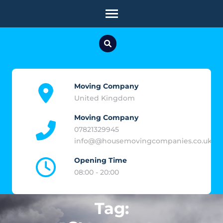
Skip
to
content
(Press
Enter)
Moving Company
United Kingdom
Moving Company
07821329945
info@@housemovingcompanies.co.uk
Opening Time
08:00 - 20:00
Tag: