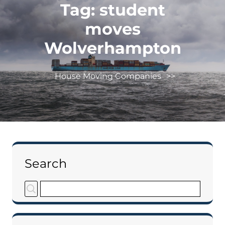
Tag:
student
moves
Wolverhampton
House Moving Companies
>>
Search