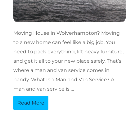
Moving House in Wolverhampton? Moving
to a new home can feel like a big job. You
need to pack everything, lift heavy furniture,
and get it all to your new place safely. That’s
where a man and van service comes in
handy. What Is a Man and Van Service? A
man and van service is …
Read More