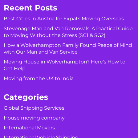
Recent Posts
Best Cities in Austria for Expats Moving Overseas
Stevenage Man and Van Removals: A Practical Guide
to Moving Without the Stress (SG1 & SG2)
How a Wolverhampton Family Found Peace of Mind
with Our Man and Van Service
Moving House in Wolverhampton? Here’s How to
Get Help
Moving from the UK to India
Categories
Global Shipping Services
House moving company
International Movers
International Vehicle Shipping