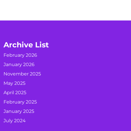
Archive List
February 2026
January 2026
November 2025
May 2025
April 2025
February 2025
January 2025
July 2024