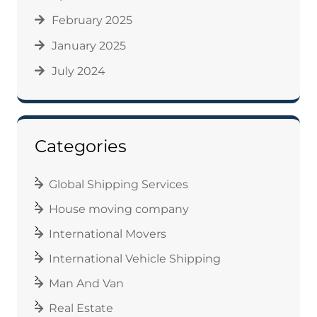
February 2025
January 2025
July 2024
Categories
Global Shipping Services
House moving company
International Movers
International Vehicle Shipping
Man And Van
Real Estate