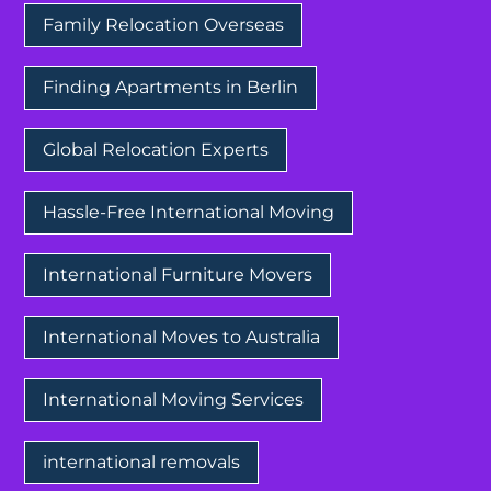
Family Relocation Overseas
Finding Apartments in Berlin
Global Relocation Experts
Hassle-Free International Moving
International Furniture Movers
International Moves to Australia
International Moving Services
international removals