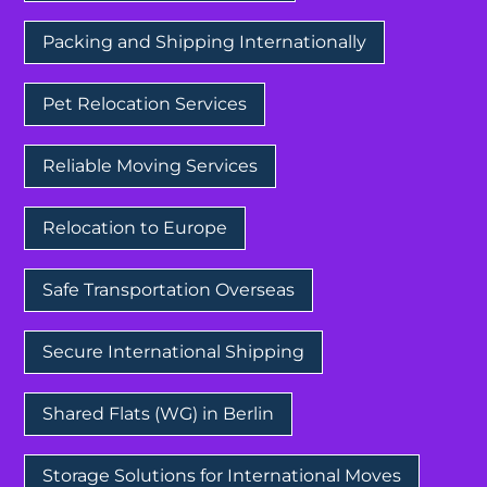
Packing and Shipping Internationally
Pet Relocation Services
Reliable Moving Services
Relocation to Europe
Safe Transportation Overseas
Secure International Shipping
Shared Flats (WG) in Berlin
Storage Solutions for International Moves