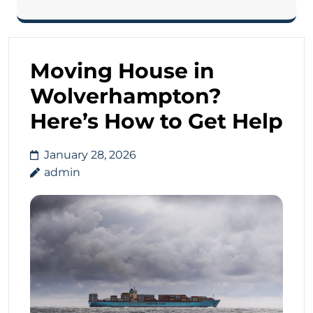
Moving House in
Wolverhampton?
Here’s How to Get Help
January 28, 2026
admin