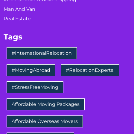
Man And Van
Real Estate
Tags
#InternationalRelocation
#MovingAbroad
#RelocationExperts.
#StressFreeMoving
Affordable Moving Packages
Affordable Overseas Movers