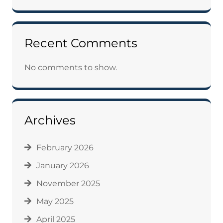
Recent Comments
No comments to show.
Archives
February 2026
January 2026
November 2025
May 2025
April 2025