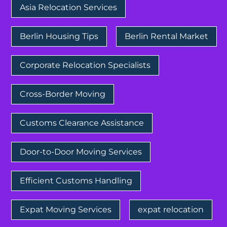
Asia Relocation Services
Berlin Housing Tips
Berlin Rental Market
Corporate Relocation Specialists
Cross-Border Moving
Customs Clearance Assistance
Door-to-Door Moving Services
Efficient Customs Handling
Expat Moving Services
expat relocation