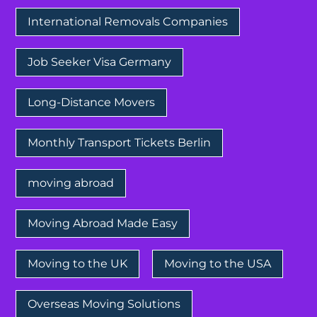
International Removals Companies
Job Seeker Visa Germany
Long-Distance Movers
Monthly Transport Tickets Berlin
moving abroad
Moving Abroad Made Easy
Moving to the UK
Moving to the USA
Overseas Moving Solutions