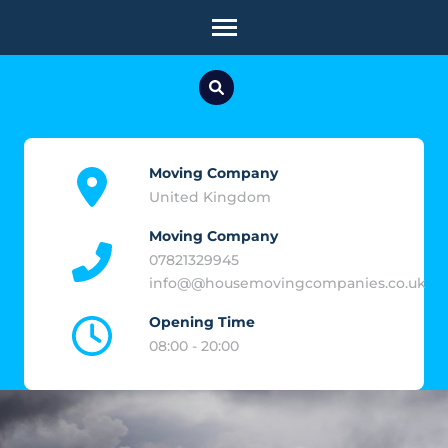
Skip
to
content
(Press
Enter)
Moving Company
United Kingdom
Moving Company
07821329945
info@@housemovingcompanies.co.uk
Opening Time
08:00 - 20:00