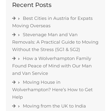
Recent Posts
Best Cities in Austria for Expats
Moving Overseas
Stevenage Man and Van
Removals: A Practical Guide to Moving
Without the Stress (SG1 & SG2)
How a Wolverhampton Family
Found Peace of Mind with Our Man
and Van Service
Moving House in
Wolverhampton? Here’s How to Get
Help
Moving from the UK to India