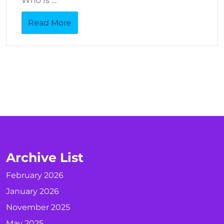
Who Is …
Read More
Archive List
February 2026
January 2026
November 2025
May 2025