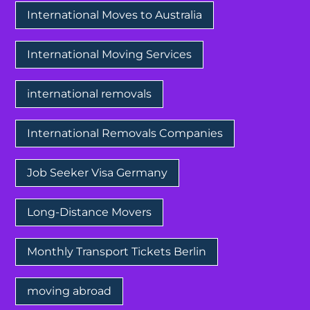
International Moves to Australia
International Moving Services
international removals
International Removals Companies
Job Seeker Visa Germany
Long-Distance Movers
Monthly Transport Tickets Berlin
moving abroad