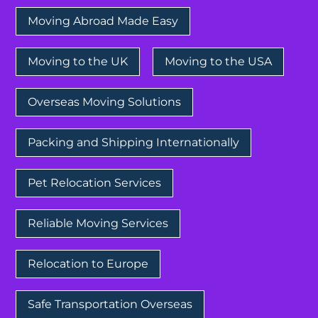
Moving Abroad Made Easy
Moving to the UK
Moving to the USA
Overseas Moving Solutions
Packing and Shipping Internationally
Pet Relocation Services
Reliable Moving Services
Relocation to Europe
Safe Transportation Overseas