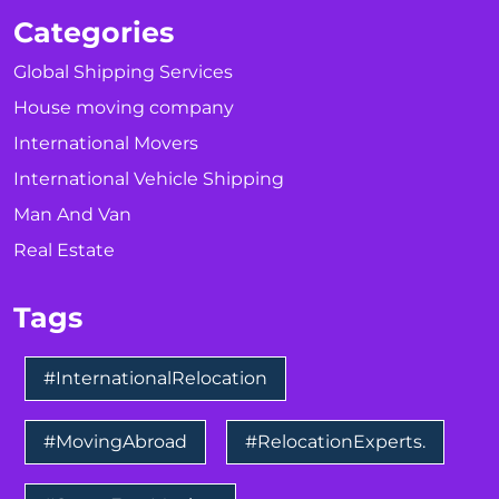
Categories
Global Shipping Services
House moving company
International Movers
International Vehicle Shipping
Man And Van
Real Estate
Tags
#InternationalRelocation
#MovingAbroad
#RelocationExperts.