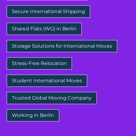
Secure International Shipping
Shared Flats (WG) in Berlin
Storage Solutions for International Moves
Stress-Free Relocation
Student International Moves
Trusted Global Moving Company
Working in Berlin