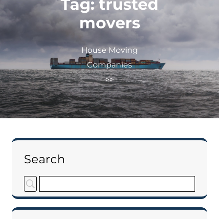
Tag:
trusted
movers
House Moving
Companies
>>
Search