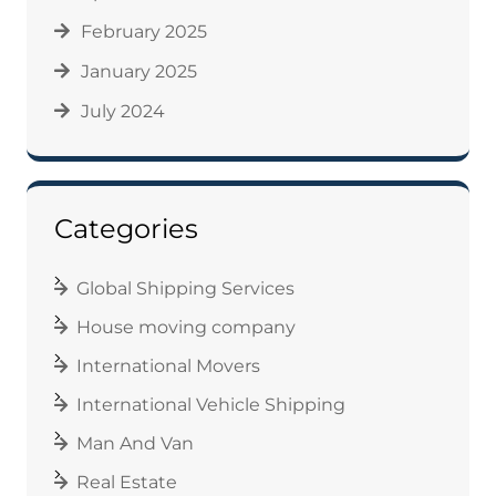
February 2025
January 2025
July 2024
Categories
Global Shipping Services
House moving company
International Movers
International Vehicle Shipping
Man And Van
Real Estate