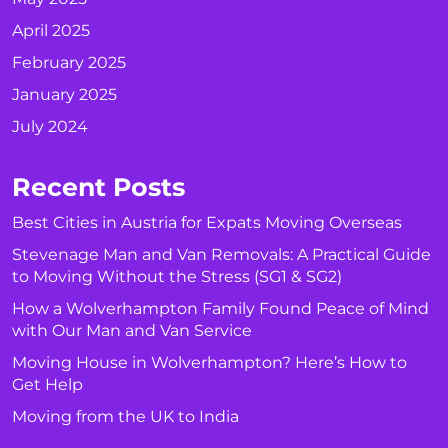
April 2025
February 2025
January 2025
July 2024
Recent Posts
Best Cities in Austria for Expats Moving Overseas
Stevenage Man and Van Removals: A Practical Guide
to Moving Without the Stress (SG1 & SG2)
How a Wolverhampton Family Found Peace of Mind
with Our Man and Van Service
Moving House in Wolverhampton? Here’s How to
Get Help
Moving from the UK to India