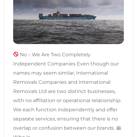
No – We Are Two Completely
Independent Companies Even though our
names may seem similar, International
Removals Companies and International
Removals Ltd are two distinct businesses,
with no affiliation or operational relationship.
We each function independently and offer
separate services, ensuring that there is no
overlap or confusion between our brands.