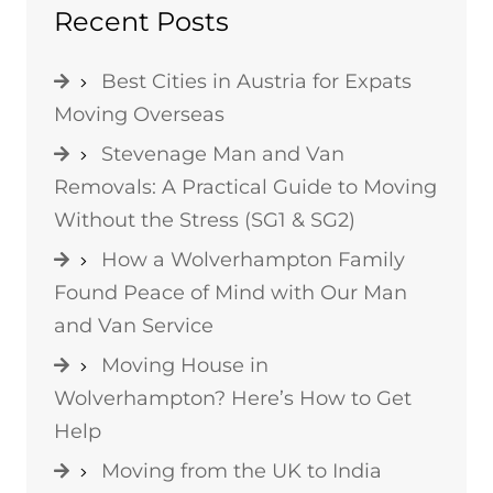
Recent Posts
Best Cities in Austria for Expats
Moving Overseas
Stevenage Man and Van
Removals: A Practical Guide to Moving
Without the Stress (SG1 & SG2)
How a Wolverhampton Family
Found Peace of Mind with Our Man
and Van Service
Moving House in
Wolverhampton? Here’s How to Get
Help
Moving from the UK to India