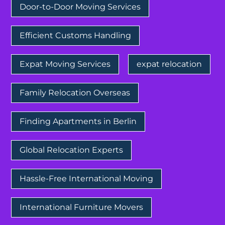
Door-to-Door Moving Services
Efficient Customs Handling
Expat Moving Services
expat relocation
Family Relocation Overseas
Finding Apartments in Berlin
Global Relocation Experts
Hassle-Free International Moving
International Furniture Movers