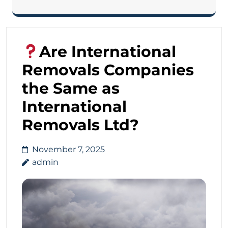
Are International
Removals Companies
the Same as
International
Removals Ltd?
November 7, 2025
admin