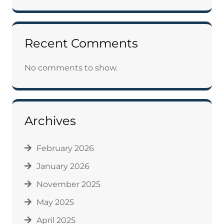
Recent Comments
No comments to show.
Archives
February 2026
January 2026
November 2025
May 2025
April 2025