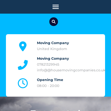
Skip
to
content
(Press
Enter)
Moving Company
United Kingdom
Moving Company
07821329945
info@@housemovingcompanies.co.uk
Opening Time
08:00 - 20:00