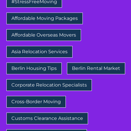
#StressFreeMoving
Affordable Moving Packages
Affordable Overseas Movers
Asia Relocation Services
Berlin Housing Tips
Berlin Rental Market
Corporate Relocation Specialists
Cross-Border Moving
Customs Clearance Assistance